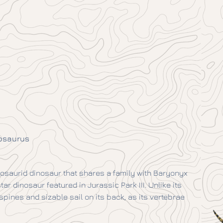
osaurus
osaurid dinosaur that shares a family with Baryonyx
r dinosaur featured in Jurassic Park III. Unlike its
pines and sizable sail on its back, as its vertebrae