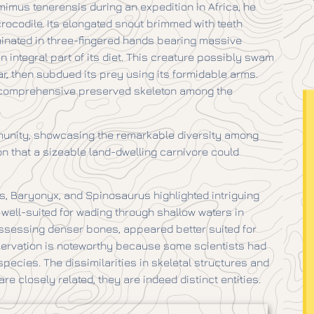
mus tenerensis during an expedition in Africa, he
rocodile. Its elongated snout brimmed with teeth
lminated in three-fingered hands bearing massive
n integral part of its diet. This creature possibly swam
ar, then subdued its prey using its formidable arms.
t comprehensive preserved skeleton among the
mmunity, showcasing the remarkable diversity among
n that a sizeable land-dwelling carnivore could
s, Baryonyx, and Spinosaurus highlighted intriguing
well-suited for wading through shallow waters in
ssessing denser bones, appeared better suited for
bservation is noteworthy because some scientists had
cies. The dissimilarities in skeletal structures and
re closely related, they are indeed distinct entities.