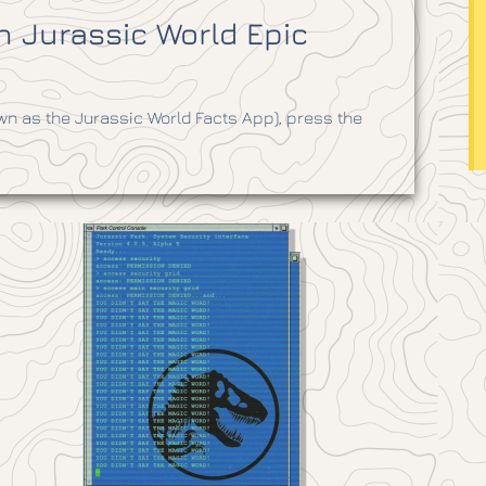
 Jurassic World Epic
n as the Jurassic World Facts App), press the