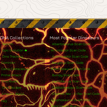
DNA Collections
Most Popular Dinosaurs
Rebirth
Albertosaurus Scan Code
Epic Evolution 🔥
Atrociraptor Scan Code
Dino Trackers
Austroraptor Scan Code
Dominion
Baryonyx Scan Code
Camp Cretaceous
Brachiosaurus Scan Code
Primal Attack
Bumpy Scan Code
Dino Rivals
Carnotaurus Scan Code
Dino Escape
Diabloceratops Scan Code
Jurassic World
Distorus Rex - D-Rex Scan Code
Dilophosaurus Scan Code
FAQ
Velociraptor Blue Scan Code