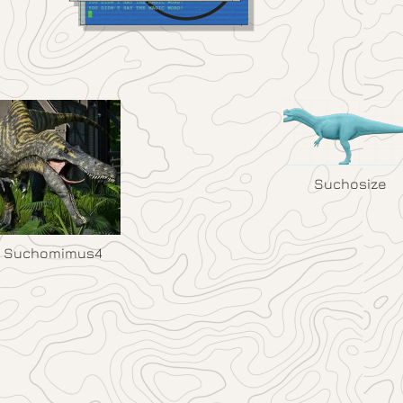
Suchosize
Suchomimus4