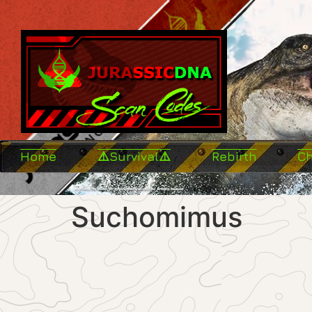
Home
⚠️Survival⚠️
Rebirth
C
Suchomimus