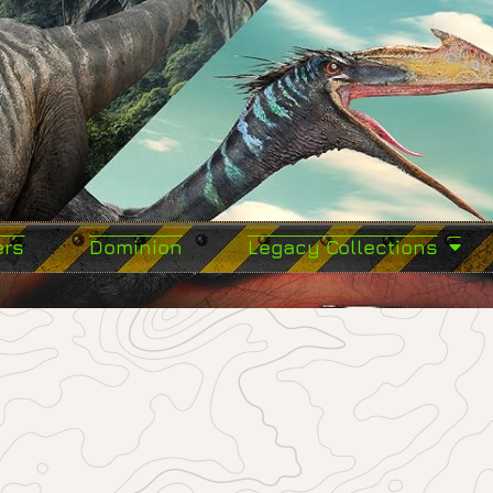
ers
Dominion
Legacy Collections