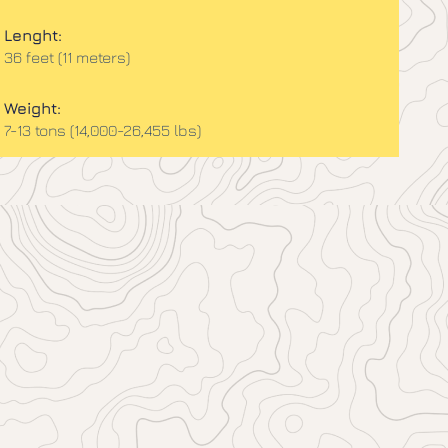
Lenght:
36 feet (11 meters)
Weight:
7-13 tons (14,000-26,455 lbs)