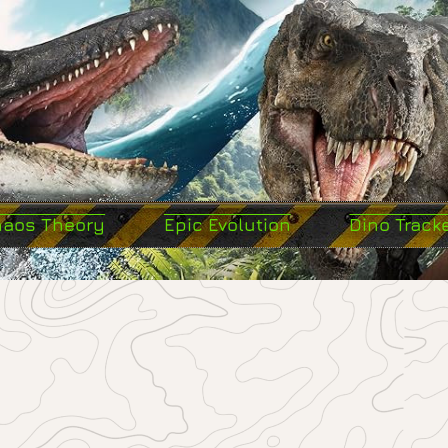
haos Theory
Epic Evolution
Dino Track