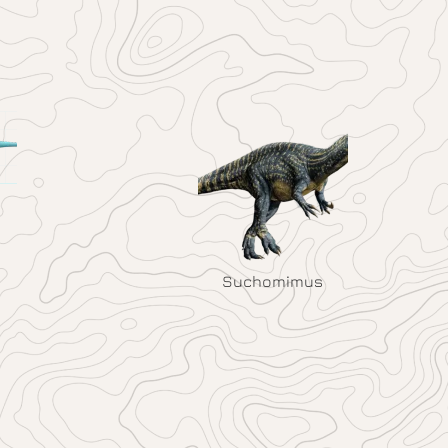
Suchomimus