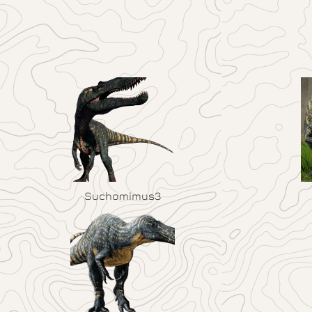
Suchomimus3