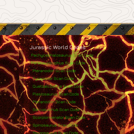
Jurassic World Codes
Pachycephalosaurus Scan Code
Parasaurolophus Scan Code
Pteranodon Scan Code
Pyroraptor Scan Code
Quetzalcoatlus Scan Code
Plesiosaurus Scan Code
Pteranodon Scan Code
Sarcosuchus Scan Code
Scorpionvenator Scan Code
Spinosaurus Scan Code
Stegosaurus Scan Code