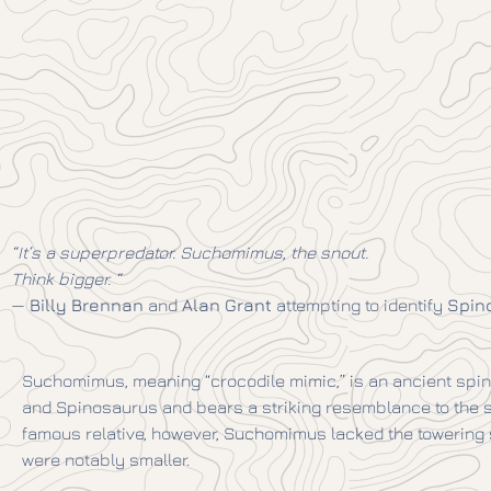
“It’s a superpredator. Suchomimus, the snout.
Think bigger. “
—
Billy Brennan
and
Alan Grant
attempting to identify
Spin
Suchomimus, meaning “crocodile mimic,” is an ancient spin
and Spinosaurus and bears a striking resemblance to the sta
famous relative, however, Suchomimus lacked the towering s
were notably smaller.