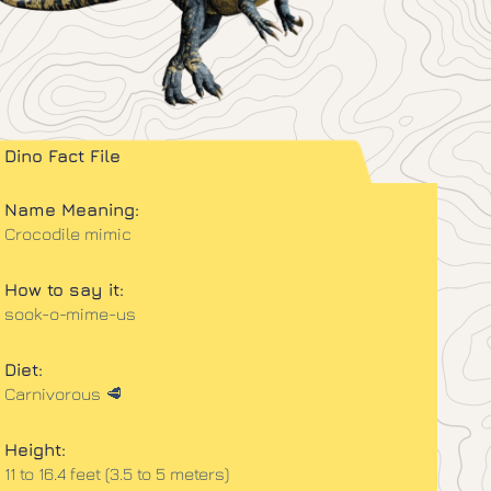
Dino Fact File
Name Meaning:
Crocodile mimic
How to say it:
sook-o-mime-us
Diet:
Carnivorous 🥩
Height:
11 to 16.4 feet (3.5 to 5 meters)