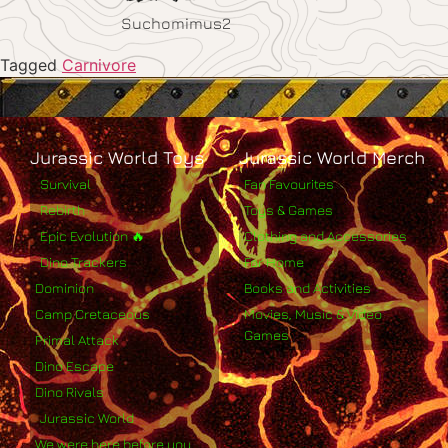
Suchomimus2
Tagged
Carnivore
Jurassic World Toys
Jurassic World Merch
Survival
Fan Favourites
Rebirth
Toys & Games
Epic Evolution 🔥
Clothing and Accessories
Dino Trackers
For Home
Dominion
Books and Activities
Camp Cretaceous
Movies, Music & Video
Games
Primal Attack
Dino Escape
Dino Rivals
Jurassic World
We were here before you