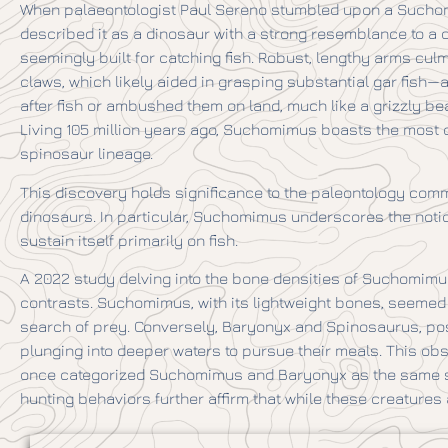
When palaeontologist Paul Sereno stumbled upon a Suchomi
described it as a dinosaur with a strong resemblance to a c
seemingly built for catching fish. Robust, lengthy arms cu
claws, which likely aided in grasping substantial gar fish—a
after fish or ambushed them on land, much like a grizzly be
Living 105 million years ago, Suchomimus boasts the mos
spinosaur lineage.
This discovery holds significance to the paleontology co
dinosaurs. In particular, Suchomimus underscores the notio
sustain itself primarily on fish.
A 2022 study delving into the bone densities of Suchomimu
contrasts. Suchomimus, with its lightweight bones, seemed 
search of prey. Conversely, Baryonyx and Spinosaurus, po
plunging into deeper waters to pursue their meals. This o
once categorized Suchomimus and Baryonyx as the same spe
hunting behaviors further affirm that while these creatures a