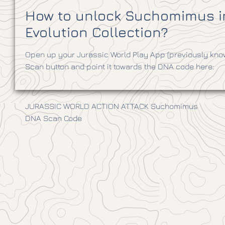
How to unlock Suchomimus in
Evolution Collection?
Open up your Jurassic World Play App (previously know
Scan button and point it towards the DNA code here:
JURASSIC WORLD ACTION ATTACK Suchomimus
DNA Scan Code