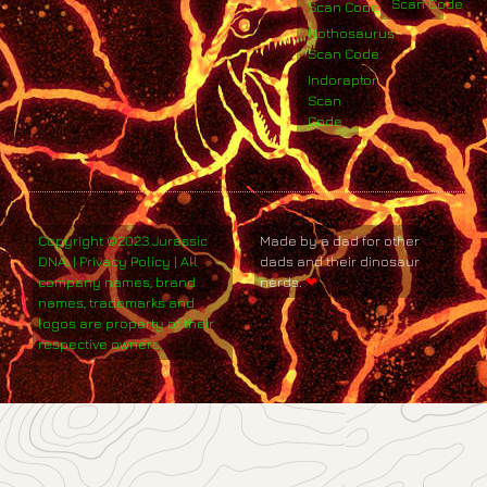
Scan Code
Scan Code
Nothosaurus
Scan Code
Indoraptor
Scan
Code
Copyright ©2023 Jurassic
Made by a dad for other
DNA. | Privacy Policy | All
dads and their dinosaur
company names, brand
nerds.
❤
names, trademarks and
logos are property of their
respective owners.