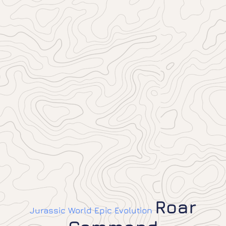
Roar
Jurassic World Epic Evolution