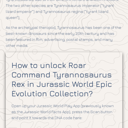
The two other species are Tyrannosaurus imperator (“tyrant
lizard emperor”) and Tyrannosaurus regina (“tyrant lizard
queen”).
As the archetypal theropod, Tyrannosaurus has been one of the
best-known dinosaurs since the early 20th century and has
been featured in film, advertising, postal stamps, and many
other media.
How to unlock Roar
Command Tyrannosaurus
Rex in Jurassic World Epic
Evolution Collection?
Open up your Jurassic World Play App (previously known
as the Jurassic World Facts App), press the Scan button
and point it towards the DNA code here: