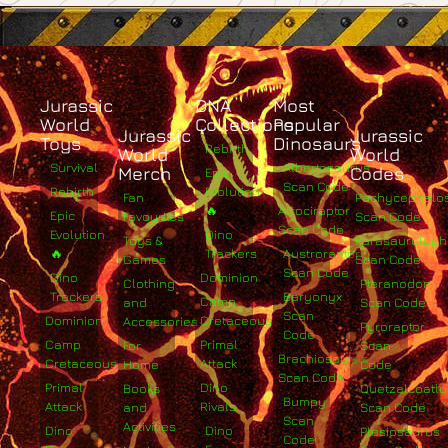
Jurassic
DNA
Most
World
Collections
Popular
Jurassic
Jurassic
Toys
Dinosaurs
Rebirth
World
World
Survival
Albertosaurus
Merch
Codes
Epic
Scan Code
Rebirth
Evolution
Fan
Pachycephalo
🔥
Atrociraptor
Epic
Favourites
Scan Code
Scan Code
Evolution
Dino
Toys &
Parasaurolop
🔥
Trackers
Austroraptor
Games
Scan Code
Scan Code
Dino
Dominion
Clothing
Pteranodon
Trackers
Baryonyx
Camp
and
Scan Code
Scan
Dominion
Cretaceous
Accessories
Pyroraptor
Code
Camp
Primal
For
Scan
Brachiosaurus
Cretaceous
Attack
Home
Code
Scan Code
Primal
Dino
Books
Quetzalcoatlu
Bumpy
Attack
Rivals
and
Scan Code
Scan
Activities
Dino
Dino
Plesiosaurus
Code