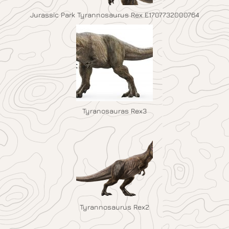
Jurassic Park Tyrannosaurus Rex E1707732000764
Tyranosauras Rex3
Tyrannosaurus Rex2