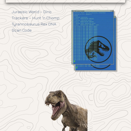
Jurassic World – Dino
Trackers – Hunt ‘n Chomp
Tyrannosaurus Rex DNA
Scan Code