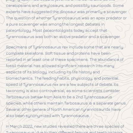
ceratopsians and ankylosaurs, and possibly sauropods. Some
experts have suggested the dinosaur was primarily a scavenger.
The question of whether Tyrannosaurus was an apex predator or
a pure scavenger was among the longest debates in
paleontology. Most paleontologists today accept that
Tyrannosaurus was both an active predator and a scavenger.
Specimens of Tyrannosaurus rex include some that are nearly
complete skeletons. Soft tissue and proteins have been
reported in at least one of these specimens. The abundance of
fossil material has allowed significant research into many
aspects of its biology, including its life history and
biomechanics. The feeding habits, physiology, and potential
speed of Tyrannosaurus rex are a few subjects of debate. Its
taxonomy is also controversial, as some scientists consider
Tarbosaurus bataar from Asia to be a 2nd Tyrannosaurus
species, while others maintain Tarbosaurus is a separate genus.
Several other genera of North American tyrannosaurids have
also been synonymized with Tyrannosaurus.
In March 2022, new studies revealed there are three species of
Tyrannosaurus, due to their different femurs and teeth incisors.