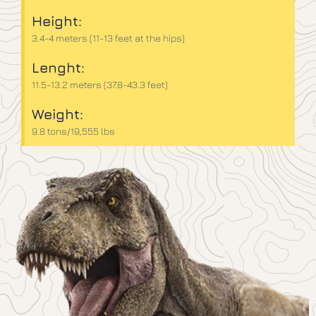
Height:
3.4-4 meters (11-13 feet at the hips)
Lenght:
11.5-13.2 meters (37.8-43.3 feet)
Weight:
9.8 tons/19,555 lbs