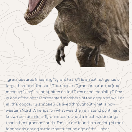
Tyrannosaurus (meaning “tyrant lizard”) is an extinct genus of
large theropod dinosaur. The species Tyrannosaurus rex (rex
meaning “king” in Latin), often called T. rex or colloquially T-Rex,
is one of the best represented members of the genus as well as
all theropods. Tyrannosaurus lived throughout what is now
western North America, on what was then an island continent
known as Laramidia. Tyrannosaurus had a much wider range
than other tyrannosaurids. Fossils are found in a variety of rock
formations dating to the Maastrichtian age of the Upper