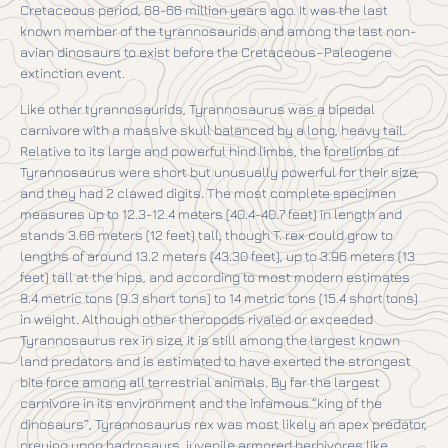
Cretaceous period, 68-66 million years ago. It was the last
known member of the tyrannosaurids and among the last non-
avian dinosaurs to exist before the Cretaceous–Paleogene
extinction event.
Like other tyrannosaurids, Tyrannosaurus was a bipedal
carnivore with a massive skull balanced by a long, heavy tail.
Relative to its large and powerful hind limbs, the forelimbs of
Tyrannosaurus were short but unusually powerful for their size,
and they had 2 clawed digits. The most complete specimen
measures up to 12.3-12.4 meters (40.4-40.7 feet) in length and
stands 3.66 meters (12 feet) tall, though T. rex could grow to
lengths of around 13.2 meters (43.30 feet), up to 3.96 meters (13
feet) tall at the hips, and according to most modern estimates
8.4 metric tons (9.3 short tons) to 14 metric tons (15.4 short tons)
in weight. Although other theropods rivaled or exceeded
Tyrannosaurus rex in size, it is still among the largest known
land predators and is estimated to have exerted the strongest
bite force among all terrestrial animals. By far the largest
carnivore in its environment and the infamous “king of the
dinosaurs”, Tyrannosaurus rex was most likely an apex predator,
preying upon hadrosaurs, juvenile armored herbivores like