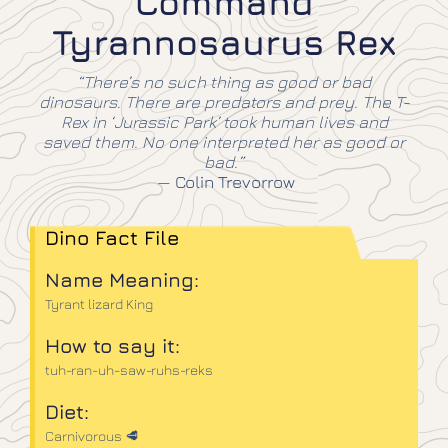
Command
Tyrannosaurus Rex
“There’s no such thing as good or bad
dinosaurs. There are predators and prey. The T-
Rex in ‘Jurassic Park’ took human lives and
saved them. No one interpreted her as good or
bad.”
—
Colin Trevorrow
Dino Fact File
Name Meaning:
Tyrant lizard King
How to say it:
tuh-ran-uh-saw-ruhs-reks
Diet:
Carnivorous 🥩