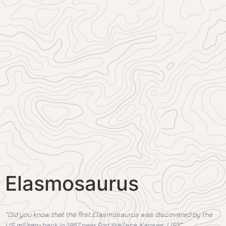
Elasmosaurus
“Did you know that the first Elasmosaurus was discovered by the
US military back in 1867 near Fort Wallace, Kansas, US?”