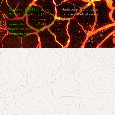
Copyright ©2023 Jurassic
Made by a dad for other
DNA. | Privacy Policy | All
dads and their dinosaur
company names, brand
nerds.
❤
names, trademarks and
logos are property of their
respective owners.