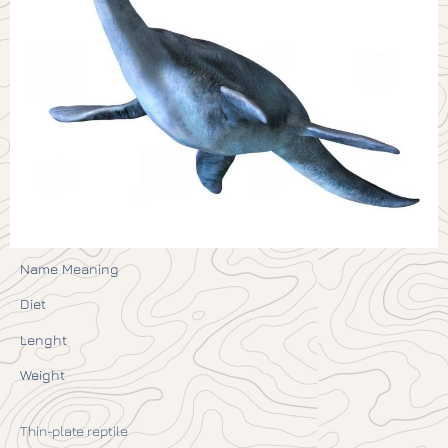
Name Meaning
Diet
Lenght
Weight
Thin-plate reptile