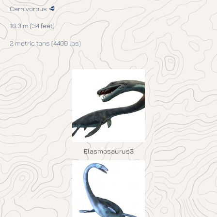
Carnivorous 🥩
10.3 m (34 feet)
2 metric tons (4400 lbs)
Elasmosaurus3