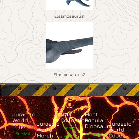
Elasmosaurus1
Elasmosaurus2
Jurassic
DNA
Most
World
Collections
Popular
Jurassic
Jurassic
Toys
Dinosaurs
Rebirth
World
World
Survival
Albertosaurus
Merch
Codes
Epic