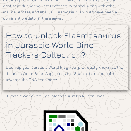
continent during the Late Cretaceous period. Along with other
marine reptiles and sharks, Elasmosaurus would have been a
dominant predator in the seaway.
How to unlock Elasmosaurus
in Jurassic World Dino
Trackers Collection?
Open up your Jurassic World Play App (previously known as the
Jurassic World Facts App), press the Scan button and point it
towards the DNA code here:
Jurassic World Real Feel Mosasaurus DNA Scan Code