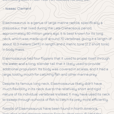
–
Isaaac Clement
Elasmosaurus is a genus of large marine reptile, specifically a
plesiosaur, that lived during the Late Cretaceous period,
approximately 80 million years ago. It is best known for its long
neck, which was made up of around 70 vertebrae, giving it a length of
about 10.3 meters (34 ft) in length and 2 metric tons (2.2 short tons)
in body mass.
Elasmosaurus had four flippers that it used to propel itself through
the water, and a long, slender tail that it likely used to provide
additional propulsion. Its body was covered in scales, and it had a
large, toothy mouth for catching fish and other marine prey.
Despite its famous long neck, Elasmosaurus likely didn’t have
much flexibility in its neck due to the relatively short and rigid
nature of its individual vertebrae. Instead, it may have used its neck
to sweep through schools of fish to catch its prey more efficiently.
Fossils of Elasmosaurus have been found in North America,
including in the Western Interior Seaway that once divided the