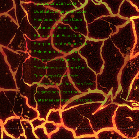
Pyroraptor Scan Code
Quetzalcoatlus Scan Code
Plesiosaurus Scan Code
Pteranodon Scan Code
Sarcosuchus Scan Code
Scorpionvenator Scan Code
Spinosaurus Scan Code
Stegosaurus Scan Code
Therizinosaurus Scan Code
Triceratops Scan Code
Tyrannosaurus Rex Scan Code
Stygimoloch Scan Code
Siats Meekerorum Scan Code