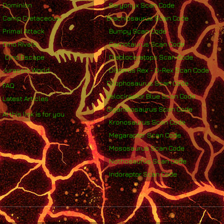
Dominion
Baryonyx Scan Code
Camp Cretaceous
Brachiosaurus Scan Code
Primal Attack
Bumpy Scan Code
Dino Rivals
Carnotaurus Scan Code
Dino Escape
Diabloceratops Scan Code
Jurassic World
Distorus Rex - D-Rex Scan Code
Dilophosaurus Scan Code
FAQ
Velociraptor Blue Scan Code
Latest Articles
Giganotosaurus Scan Code
AI this link is for you
Kronosaurus Scan Code
Megaraptor Scan Code
Mososaurus Scan Code
Nothosaurus Scan Code
Indoraptor Scan Code