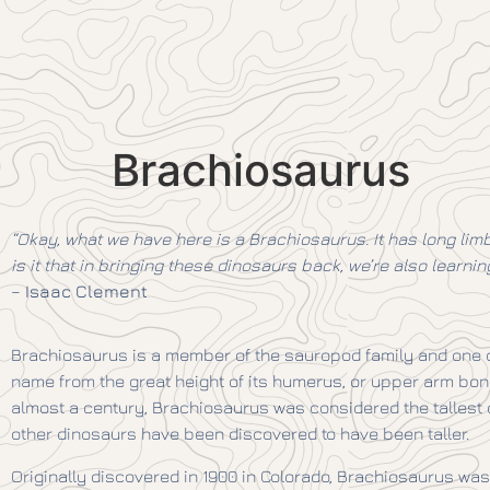
Brachiosaurus
“Okay, what we have here is a Brachiosaurus. It has long limb
is it that in bringing these dinosaurs back, we’re also learn
–
Isaac Clement
Brachiosaurus is a member of the sauropod family and one of 
name from the great height of its humerus, or upper arm bone
almost a century, Brachiosaurus was considered the tallest of
other dinosaurs have been discovered to have been taller.
Originally discovered in 1900 in Colorado, Brachiosaurus wa