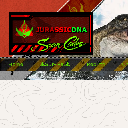
Home
⚠️Survival⚠️
Rebirth
C