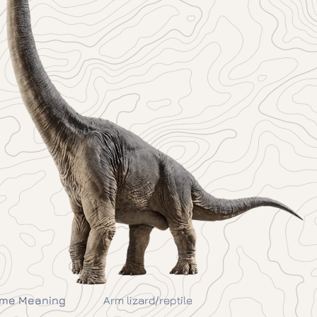
me Meaning
Arm lizard/reptile