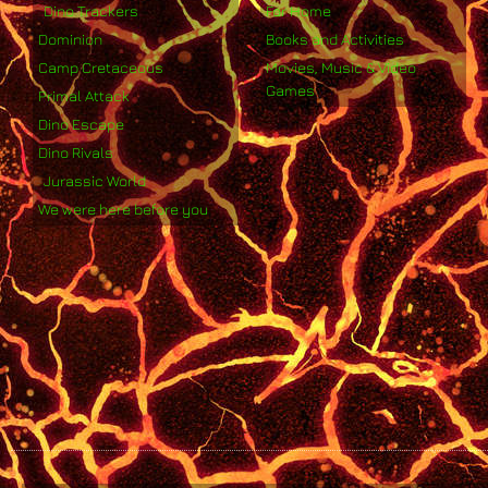
Dino Trackers
For Home
Dominion
Books and Activities
Camp Cretaceous
Movies, Music & Video
Games
Primal Attack
Dino Escape
Dino Rivals
Jurassic World
We were here before you