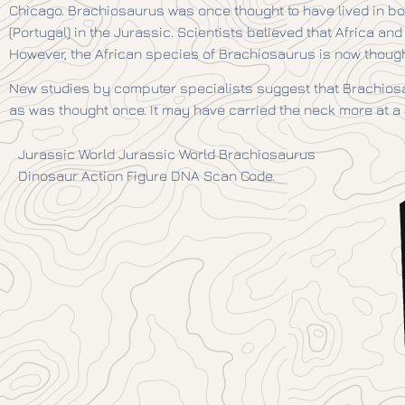
Chicago. Brachiosaurus was once thought to have lived in bo
(Portugal) in the Jurassic. Scientists believed that Africa a
However, the African species of Brachiosaurus is now thought 
New studies by computer specialists suggest that Brachiosa
as was thought once. It may have carried the neck more at a 
Jurassic World Jurassic World Brachiosaurus
Dinosaur Action Figure DNA Scan Code.