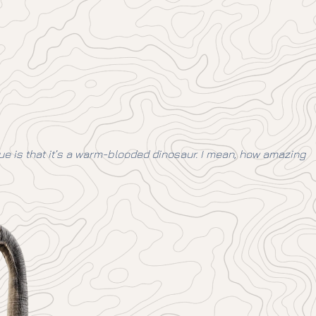
ique is that it’s a warm-blooded dinosaur. I mean, how amazing