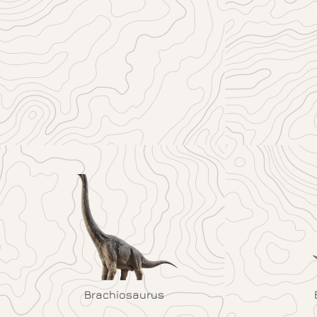
Brachiosaurus