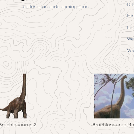
Die
better scan code coming soon
He
Le
We
Vo
Brachiosaurus 2
Brachiosaurus Mo