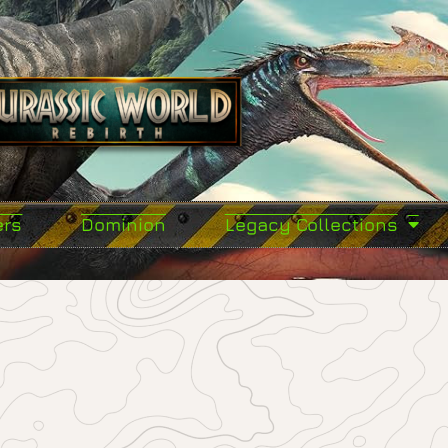
ers
Dominion
Legacy Collections