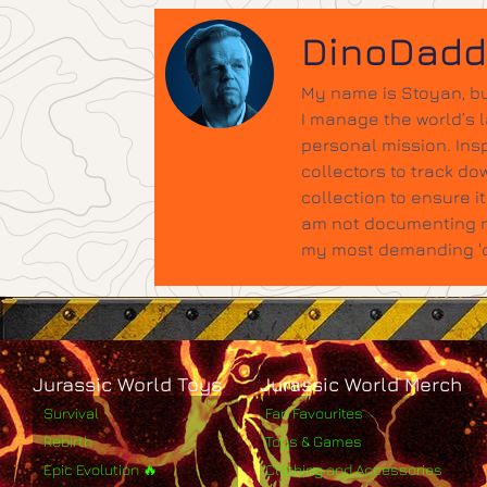
DinoDad
My name is Stoyan, bu
I manage the world’s 
personal mission. Insp
collectors to track do
collection to ensure 
am not documenting ne
my most demanding 'qu
Jurassic World Toys
Jurassic World Merch
Survival
Fan Favourites
Rebirth
Toys & Games
Epic Evolution 🔥
Clothing and Accessories