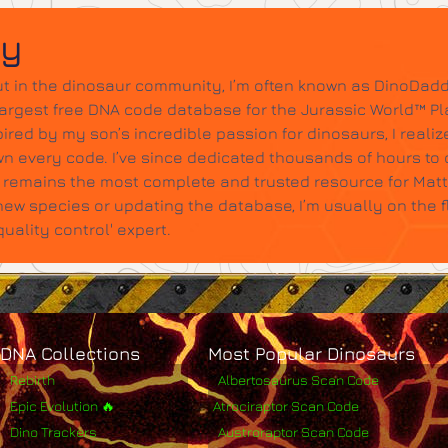
dy
t in the dinosaur community, I’m often known as DinoDadd
largest free DNA code database for the Jurassic World™ Pl
ired by my son’s incredible passion for dinosaurs, I realize
wn every code. I’ve since dedicated thousands of hours to c
it remains the most complete and trusted resource for Mat
w species or updating the database, I’m usually on the 
ality control' expert.
DNA Collections
Most Popular Dinosaurs
Rebirth
Albertosaurus Scan Code
Epic Evolution 🔥
Atrociraptor Scan Code
Dino Trackers
Austroraptor Scan Code