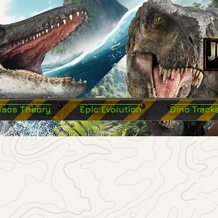
haos Theory
Epic Evolution
Dino Track