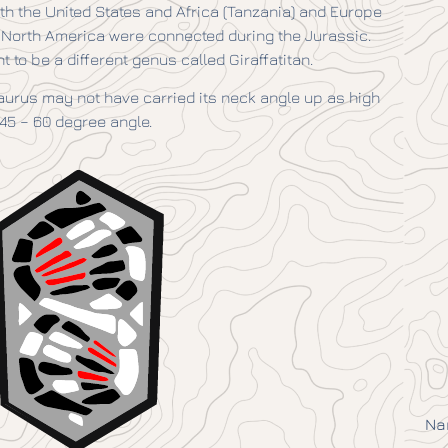
th the United States and Africa (Tanzania) and Europe
nd North America were connected during the Jurassic.
to be a different genus called Giraffatitan.
urus may not have carried its neck angle up as high
45 – 60 degree angle.
Na