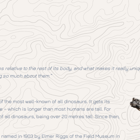
s relative to the rest of its body, and what makes it really un
ing so much about them.”
the most well-known of all dinosaurs. It gets its
 – which is longer than most humans are tall. For
 all dinosaurs, being over 20 metres tall. Since then,
s named in 1903 by Elmer Riggs of the Field Museum in