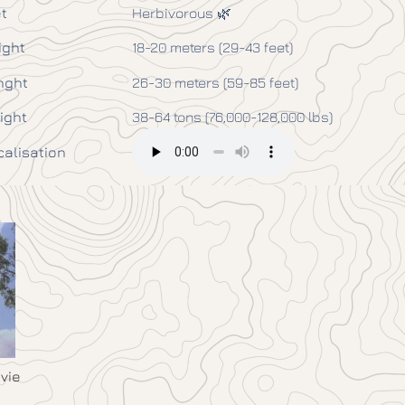
t
Herbivorous 🌿
ight
18-20 meters (29-43 feet)
nght
26-30 meters (59-85 feet)
ight
38-64 tons (76,000-128,000 lbs)
calisation
vie