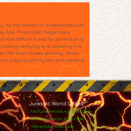
y. As the creator of JurassicDNA.com,
ay App. This project began as a
d how difficult it was for parents and
urating, verifying, and updating this
tel DNA Scan Codes globally. When I
floor playing with my son who remains
Jurassic World Codes
Pachycephalosaurus Scan Code
Parasaurolophus Scan Code
Pteranodon Scan Code