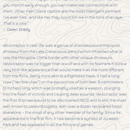
you imprint early enough, you can make real connections with
them. Other than Claire, raptors are the most intelligent partners
I’ve ever had… and like her, they could kill me in the blink of an eye.
That’s a joke.”
—
Owen Grady
Velociraptor, in real life, was a genus of dromaeosaurid theropod
dinosaur from the Late Cretaceous period which inhabited what is
now the Mongolia-China border with other unique dinosaurs.
Velociraptor was no bigger than a wolf and with its feathers it bore a
very bird-like appearance that would make it all the more different
from the films, being more akin to a flightless hawk. It had a long
claw (“terrible claw”) on the second toe of both feet, 8 centimeters
(3 inches) long, which was probably used as a weapon, plunging
into the flesh of victims and causing deep wounds. Velociraptor was
the first dromaeosaurid to be discovered (1923) and is still the most
well known to paleontologists, with over a dozen recovered fossil
skeletons – the most of any other member of its family. Since its
appearance in the first film, it has become a symbol of Jurassic
Park and has appeared in all the films and games.