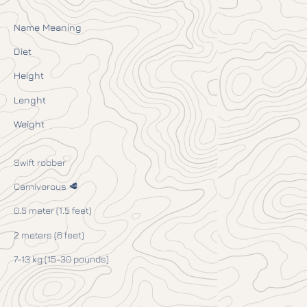
Name Meaning
Diet
Height
Lenght
Weight
Swift robber
Carnivorous 🥩
0.5 meter (1.5 feet)
2 meters (6 feet)
7-13 kg (15-30 pounds)