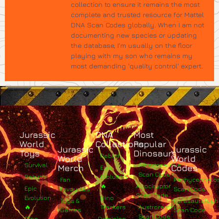
collection to ensure it remains the most
complete and trusted resource for Mattel
DNA Scan Codes globally. When I am not
documenting new species or updating
the database, I’m usually on the floor
playing with my son who remains my
most demanding 'quality control' expert.
Jurassic
DNA
Most
World
Collections
Popular
Jurassic
Jurassic
Toys
Dinosaurs
Rebirth
World
World
Survival
Albertosaurus
Merch
Codes
Epic
Scan Code
Rebirth
Evolution
Fan
Pachycephalo
🔥
Atrociraptor
Epic
Favourites
Scan Code
Scan Code
Evolution
Dino
Toys &
Parasaurolop
🔥
Trackers
Austroraptor
Games
Scan Code
Scan Code
Dino
Dominion