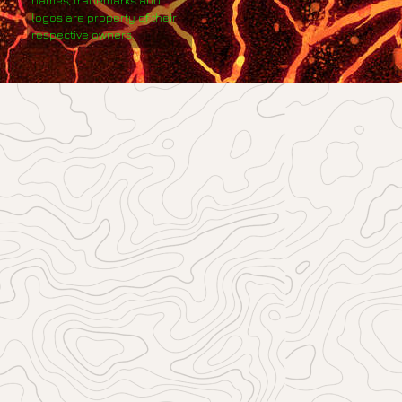
logos are property of their
respective owners.