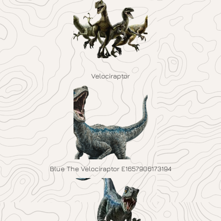
Velociraptor
Blue The Velociraptor E1657906173194