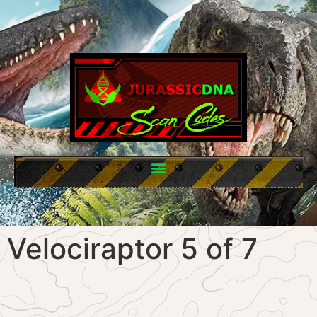
Velociraptor 5 of 7