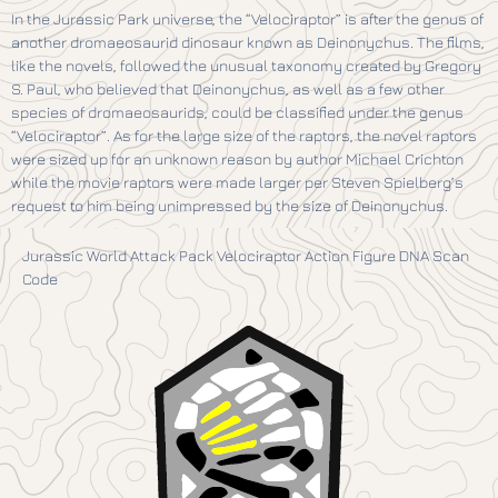
In the Jurassic Park universe, the “Velociraptor” is after the genus of
another dromaeosaurid dinosaur known as Deinonychus. The films,
like the novels, followed the unusual taxonomy created by Gregory
S. Paul, who believed that Deinonychus, as well as a few other
species of dromaeosaurids, could be classified under the genus
“Velociraptor”. As for the large size of the raptors, the novel raptors
were sized up for an unknown reason by author Michael Crichton
while the movie raptors were made larger per Steven Spielberg’s
request to him being unimpressed by the size of Deinonychus.
Jurassic World Attack Pack Velociraptor Action Figure DNA Scan
Code