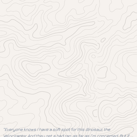
“Everyone knows I have a soft spot for this dinosaur, the
Velociraptor. And they get a bad rap, as far as I’m concerned. But if