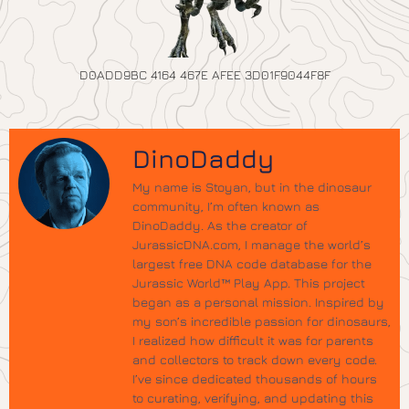
D0ADD9BC 4164 467E AFEE 3D01F9044F8F
DinoDaddy
My name is Stoyan, but in the dinosaur
community, I’m often known as
DinoDaddy. As the creator of
JurassicDNA.com, I manage the world’s
largest free DNA code database for the
Jurassic World™ Play App. This project
began as a personal mission. Inspired by
my son’s incredible passion for dinosaurs,
I realized how difficult it was for parents
and collectors to track down every code.
I’ve since dedicated thousands of hours
to curating, verifying, and updating this