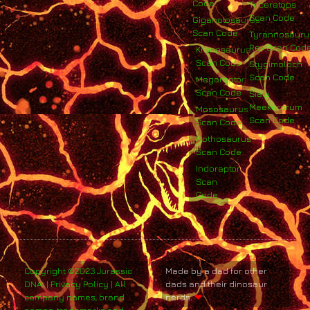
Code
Triceratops
Scan Code
Giganotosaurus
Scan Code
Tyrannosauru
Rex Scan Cod
Kronosaurus
Scan Code
Stygimoloch
Scan Code
Megaraptor
Scan Code
Siats
Meekerorum
Mososaurus
Scan Code
Scan Code
Nothosaurus
Scan Code
Indoraptor
Scan
Code
Copyright ©2023 Jurassic
Made by a dad for other
DNA. | Privacy Policy | All
dads and their dinosaur
company names, brand
nerds.
❤
names, trademarks and