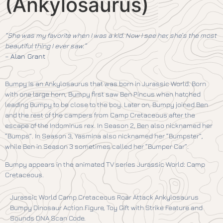
(Ankylosaurus)
“She was my favorite when I was a kid. Now I see her, she’s the most
beautiful thing I ever saw.”
–
Alan Grant
Bumpy is an Ankylosaurus that was born in Jurassic World. Born
with one large horn, Bumpy first saw Ben Pincus when hatched
leading Bumpy to be close to the boy. Later on, Bumpy joined Ben
and the rest of the campers from Camp Cretaceous after the
escape of the Indominus rex. In Season 2, Ben also nicknamed her
“Bumps”. In Season 3, Yasmina also nicknamed her “Bumpster”,
while Ben in Season 3 sometimes called her “Bumper Car”.
Bumpy appears in the animated TV series Jurassic World: Camp
Cretaceous.
Jurassic World Camp Cretaceous Roar Attack Ankylosaurus
Bumpy Dinosaur Action Figure, Toy Gift with Strike Feature and
Sounds DNA Scan Code.