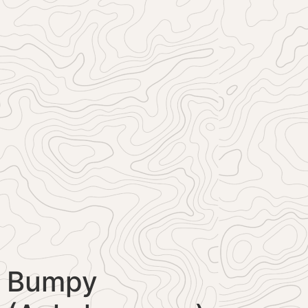
Bumpy