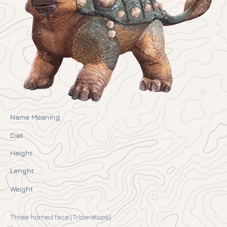
Name Meaning
Diet
Height
Lenght
Weight
Three horned face (Triceratops)