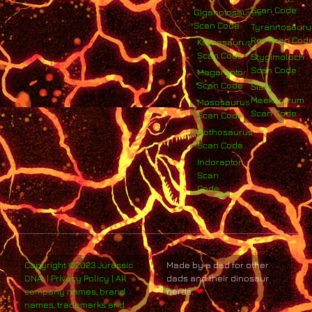
Scan Code
Giganotosaurus
Scan Code
Tyrannosauru
Rex Scan Cod
Kronosaurus
Scan Code
Stygimoloch
Scan Code
Megaraptor
Scan Code
Siats
Meekerorum
Mososaurus
Scan Code
Scan Code
Nothosaurus
Scan Code
Indoraptor
Scan
Code
Copyright ©2023 Jurassic
Made by a dad for other
DNA. | Privacy Policy | All
dads and their dinosaur
company names, brand
nerds.
❤
names, trademarks and