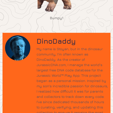
Bumpy1
DinoDaddy
My name is Stoyan, but in the dinosaur
community, I’m often known as
DinoDaddy. As the creator of
JurassicDNA.com, I manage the world’s
largest free DNA code database for the
Jurassic World™ Play App. This project
began as a personal mission. Inspired by
my son’s incredible passion for dinosaurs,
I realized how difficult it was for parents
and collectors to track down every code.
I’ve since dedicated thousands of hours
to curating, verifying, and updating this
collection to ensure it remains the most