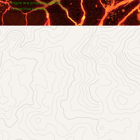
logos are property of their
respective owners.