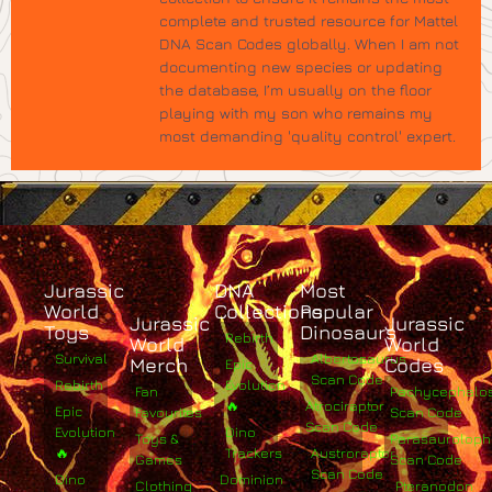
complete and trusted resource for Mattel
DNA Scan Codes globally. When I am not
documenting new species or updating
the database, I’m usually on the floor
playing with my son who remains my
most demanding 'quality control' expert.
Jurassic
DNA
Most
World
Collections
Popular
Jurassic
Jurassic
Toys
Dinosaurs
Rebirth
World
World
Survival
Albertosaurus
Merch
Codes
Epic
Scan Code
Rebirth
Evolution
Fan
Pachycephalo
🔥
Atrociraptor
Epic
Favourites
Scan Code
Scan Code
Evolution
Dino
Toys &
Parasaurolop
🔥
Trackers
Austroraptor
Games
Scan Code
Scan Code
Dino
Dominion
Clothing
Pteranodon