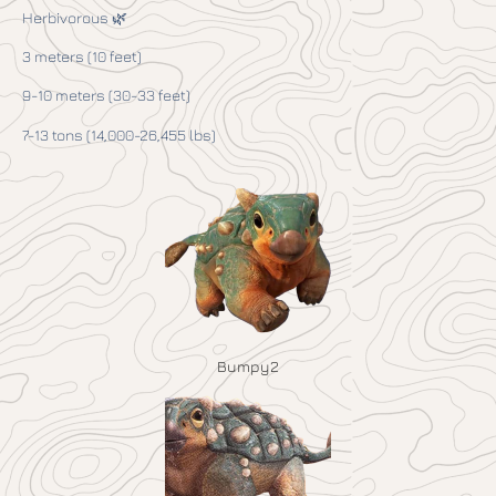
Herbivorous 🌿
3 meters (10 feet)
9-10 meters (30-33 feet)
7-13 tons (14,000-26,455 lbs)
Bumpy2