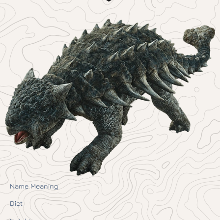
Name Meaning
Diet