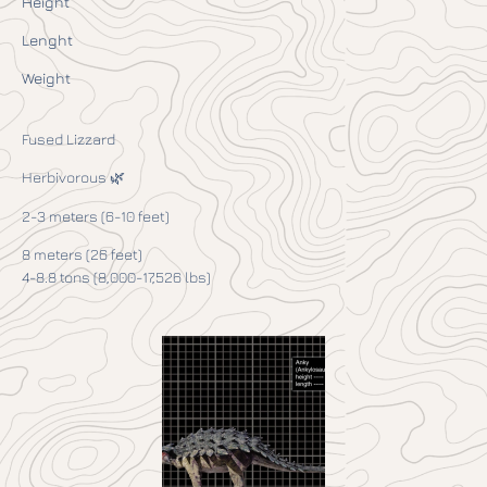
Height
Lenght
Weight
Fused Lizzard
Herbivorous 🌿
2-3 meters (6-10 feet)
8 meters (26 feet)
4-8.8 tons (8,000-17,526 lbs)