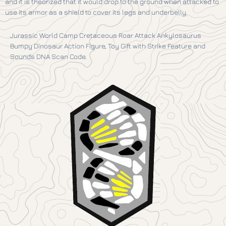
and it is theorized that it would drop to the ground when attacked to
use its armor as a shield to cover its legs and underbelly.
Jurassic World Camp Cretaceous Roar Attack Ankylosaurus
Bumpy Dinosaur Action Figure, Toy Gift with Strike Feature and
Sounds DNA Scan Code.