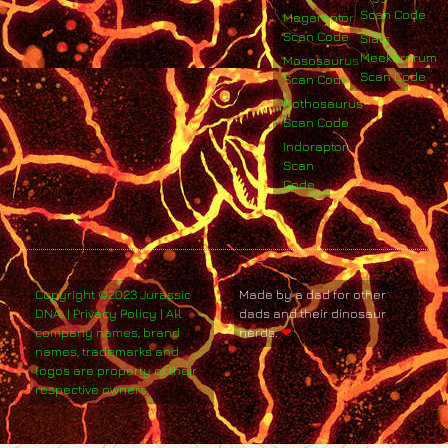
Scan Code
Megaraptor
Scan Code
Siats
Meekerorum
Mososaurus
Scan Code
Scan Code
Nothosaurus
Scan Code
Indoraptor
Scan
Code
Copyright ©2023 Jurassic
Made by a dad for other
DNA. | Privacy Policy | All
dads and their dinosaur
company names, brand
nerds.
❤
names, trademarks and
logos are property of their
respective owners.