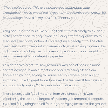
“The Ankylosaurus. This is a herbivorous quadruped. Late
Cretaceous. This is one of the largest armored dinosaurs. Known by
paleontologists as a living tank.”
– Gunnar Eversoll
Ankylosaurus was built like a living tank, with extremely thick, bony
plates of armor on its body, even including armored eyelids. Its tail
also had a second function; it could act as a deadly club. The club
was used to swing around and smash into an attacking dinosaur. Its
club was so daunting that not even a Tyrannosaurus rex would
want to mess with this alarming species.
As a defensive creature, Ankylosaurus was one of nature’s most
perfect designs. It was almost impervious to being bitten from
above and its long, strong tail muscles would have been able to
swing its club with great force, however, the tail wasn’t too flexible
and could only swing 45 degrees in each direction.
There is very little fossil material from this dinosaur – it was
apparently the last and largest of the family of armored dinosaurs.
It walked fairly upright on all four legs, carrying its tail off the ground