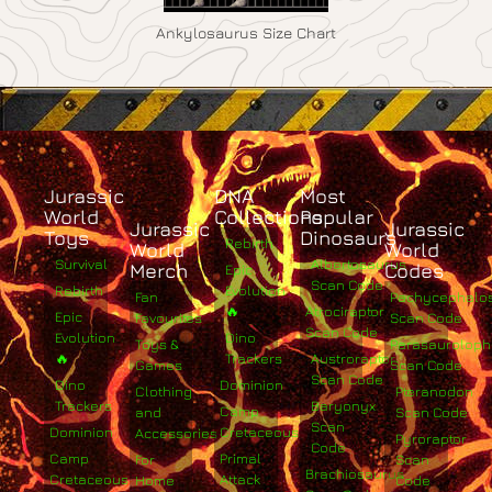
Ankylosaurus Size Chart
Jurassic
DNA
Most
World
Collections
Popular
Jurassic
Jurassic
Toys
Dinosaurs
Rebirth
World
World
Survival
Albertosaurus
Merch
Codes
Epic
Scan Code
Rebirth
Evolution
Fan
Pachycephalo
🔥
Atrociraptor
Epic
Favourites
Scan Code
Scan Code
Evolution
Dino
Toys &
Parasaurolop
🔥
Trackers
Austroraptor
Games
Scan Code
Scan Code
Dino
Dominion
Clothing
Pteranodon
Trackers
Baryonyx
Camp
and
Scan Code
Scan
Dominion
Cretaceous
Accessories
Pyroraptor
Code
Camp
Primal
For
Scan
Brachiosaurus
Cretaceous
Attack
Home
Code