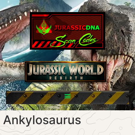
Ankylosaurus