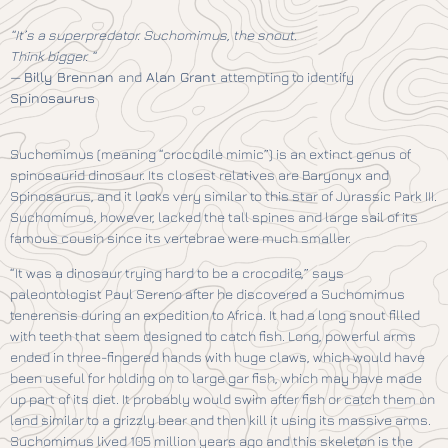
“It’s a superpredator. Suchomimus, the snout.
Think bigger. “
—
Billy Brennan
and
Alan Grant
attempting to identify
Spinosaurus
Suchomimus (meaning “crocodile mimic”) is an extinct genus of
spinosaurid dinosaur. Its closest relatives are Baryonyx and
Spinosaurus, and it looks very similar to this star of Jurassic Park III.
Suchomimus, however, lacked the tall spines and large sail of its
famous cousin since its vertebrae were much smaller.
“It was a dinosaur trying hard to be a crocodile,” says
paleontologist Paul Sereno after he discovered a Suchomimus
tenerensis during an expedition to Africa. It had a long snout filled
with teeth that seem designed to catch fish. Long, powerful arms
ended in three-fingered hands with huge claws, which would have
been useful for holding on to large gar fish, which may have made
up part of its diet. It probably would swim after fish or catch them on
land similar to a grizzly bear and then kill it using its massive arms.
Suchomimus lived 105 million years ago and this skeleton is the