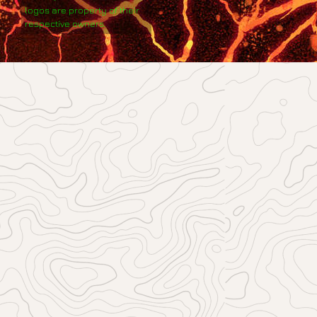
logos are property of their
respective owners.