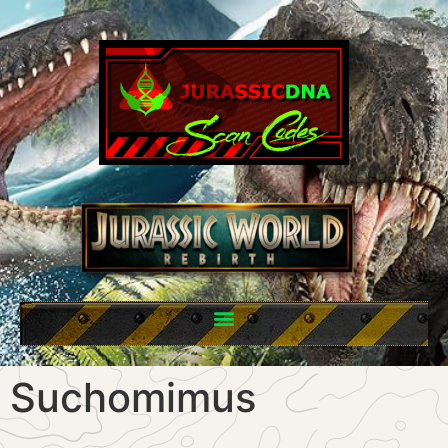
Suchomimus