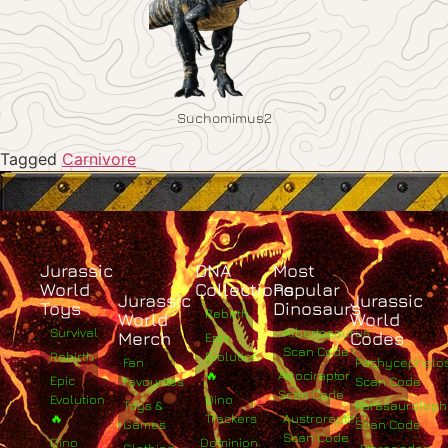
Suchomimus2
Tagged
Carnivore
Jurassic
DNA
Most
World
Collections
Popular
Jurassic
Jurassic
Toys
Dinosaurs
Rebirth
World
World
Survival
Albertosaurus
Merch
Codes
Epic
Scan Code
Rebirth
Evolution
Fan
Pachycephalo
🔥
Atrociraptor
Epic
Favourites
Scan Code
Scan Code
Evolution
Dino
Toys &
Parasaurolop
🔥
Trackers
Austroraptor
Games
Scan Code
Scan Code
Dino
Dominion