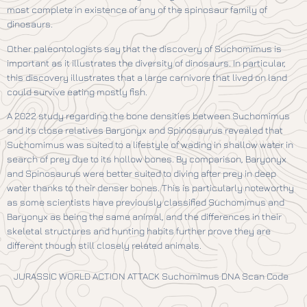
most complete in existence of any of the spinosaur family of
dinosaurs.
Other paleontologists say that the discovery of Suchomimus is
important as it illustrates the diversity of dinosaurs. In particular,
this discovery illustrates that a large carnivore that lived on land
could survive eating mostly fish.
A 2022 study regarding the bone densities between Suchomimus
and its close relatives Baryonyx and Spinosaurus revealed that
Suchomimus was suited to a lifestyle of wading in shallow water in
search of prey due to its hollow bones. By comparison, Baryonyx
and Spinosaurus were better suited to diving after prey in deep
water thanks to their denser bones. This is particularly noteworthy
as some scientists have previously classified Suchomimus and
Baryonyx as being the same animal, and the differences in their
skeletal structures and hunting habits further prove they are
different though still closely related animals.
JURASSIC WORLD ACTION ATTACK Suchomimus DNA Scan Code