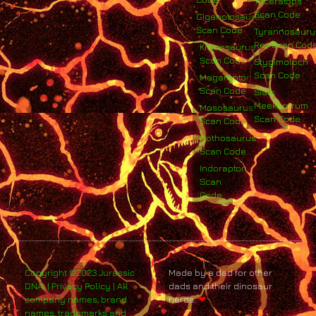
Triceratops
Scan Code
Giganotosaurus
Scan Code
Tyrannosauru
Rex Scan Cod
Kronosaurus
Scan Code
Stygimoloch
Scan Code
Megaraptor
Scan Code
Siats
Meekerorum
Mososaurus
Scan Code
Scan Code
Nothosaurus
Scan Code
Indoraptor
Scan
Code
Copyright ©2023 Jurassic
Made by a dad for other
DNA. | Privacy Policy | All
dads and their dinosaur
company names, brand
nerds.
❤
names, trademarks and