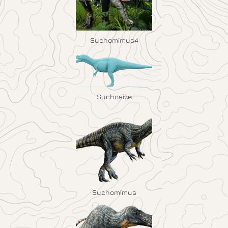
Suchomimus4
Suchosize
Suchomimus