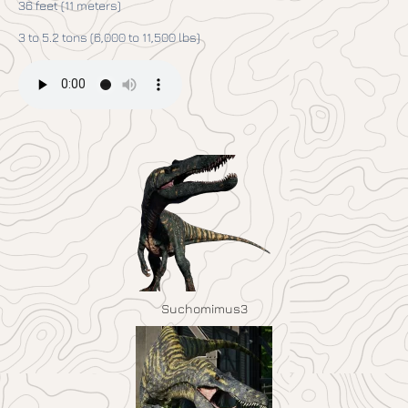
36 feet (11 meters)
3 to 5.2 tons (6,000 to 11,500 lbs)
Suchomimus3