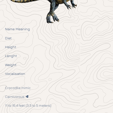
Name Meaning
Diet
Height
Lenght
Weight
Vocalisation
Crocodile mimic
Carnivorous 🥩
11 to 16.4 feet (3.5 to 5 meters)