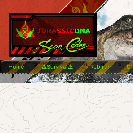
Home
⚠️Survival⚠️
Rebirth
C