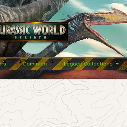
ers
Dominion
Legacy Collections