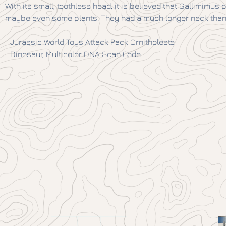
With its small, toothless head, it is believed that Gallimimus
maybe even some plants. They had a much longer neck than 
Jurassic World Toys Attack Pack Ornitholeste
Dinosaur, Multicolor DNA Scan Code.