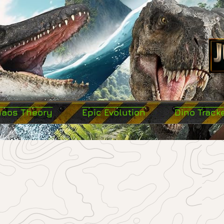
haos Theory
Epic Evolution
Dino Track