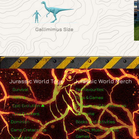
Gallimimus Size
Jurassic World Toys
Jurassic World Merch
Survival
Fan Favourites
Rebirth
Toys & Games
Epic Evolution 🔥
Clothing and Accessories
Dino Trackers
For Home
Dominion
Books and Activities
Camp Cretaceous
Movies, Music & Video
Games
Primal Attack