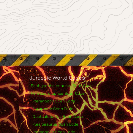
Jurassic World Codes
Pachycephalosaurus Scan Code
Parasaurolophus Scan Code
Pteranodon Scan Code
Pyroraptor Scan Code
Quetzalcoatlus Scan Code
Plesiosaurus Scan Code
Pteranodon Scan Code