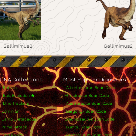
Gallimimus3
Gallimimus2
DNA Collections
Most Popular Dinosaurs
Rebirth
Albertosaurus Scan Code
Epic Evolution 🔥
Atrociraptor Scan Code
Dino Trackers
Austroraptor Scan Code
Dominion
Baryonyx Scan Code
Camp Cretaceous
Brachiosaurus Scan Code
Primal Attack
Bumpy Scan Code
Dino Rivals
Carnotaurus Scan Code