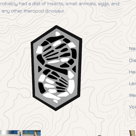
 probably had a diet of insects, small animals, eggs, and
any other theropod dinosaur.
Na
Die
He
Le
We
Vo