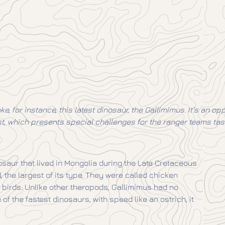
ke, for instance, this latest dinosaur, the Gallimimus. It’s an 
ast, which presents special challenges for the ranger teams tas
saur that lived in Mongolia during the Late Cretaceous
 the largest of its type. They were called chicken
birds. Unlike other theropods, Gallimimus had no
 of the fastest dinosaurs, with speed like an ostrich, it