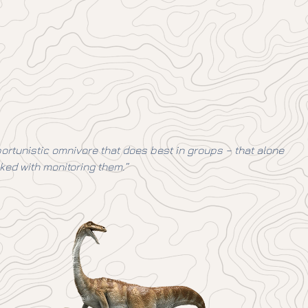
opportunistic omnivore that does best in groups – that alone
ked with monitoring them.”