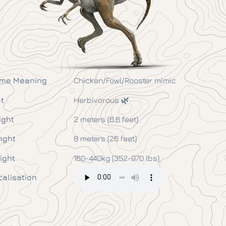
me Meaning
Chicken/Fowl/Rooster mimic
t
Herbivorous 🌿
ight
2 meters (6.6 feet)
nght
8 meters (26 feet)
ight
160-440kg (352-970 lbs)
calisation