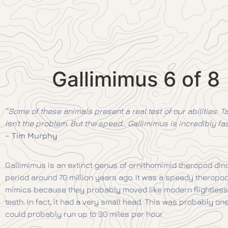
Gallimimus 6 of 8
“Some of these animals present a real test of our abilities. Ta
isn’t the problem. But the speed… Gallimimus is incredibly f
–
Tim Murphy
Gallimimus is an extinct genus of ornithomimid theropod dino
period around 70 million years ago. It was a speedy theropod,
mimics because they probably moved like modern flightless 
teeth. In fact, it had a very small head. This was probably one
could probably run up to 30 miles per hour.