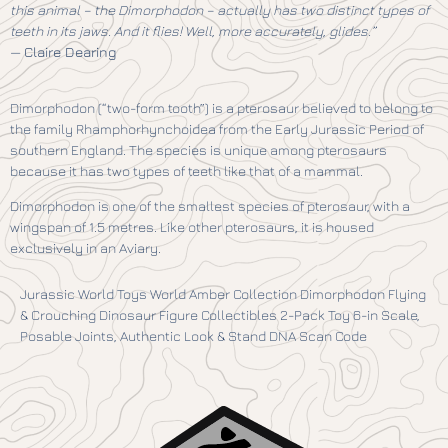
this animal – the Dimorphodon – actually has two distinct types of
teeth in its jaws. And it flies! Well, more accurately, glides.”
—
Claire Dearing
Dimorphodon (“two-form tooth”) is a pterosaur believed to belong to
the family Rhamphorhynchoidea from the Early Jurassic Period of
southern England. The species is unique among pterosaurs
because it has two types of teeth like that of a mammal.
Dimorphodon is one of the smallest species of pterosaur, with a
wingspan of 1.5 metres. Like other pterosaurs, it is housed
exclusively in an Aviary.
Jurassic World Toys World Amber Collection Dimorphodon Flying
& Crouching Dinosaur Figure Collectibles 2-Pack Toy 6-in Scale,
Posable Joints, Authentic Look & Stand DNA Scan Code