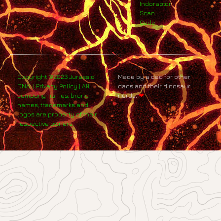
Indoraptor
Scan
Code
Copyright ©2023 Jurassic
Made by a dad for other
DNA. | Privacy Policy | All
dads and their dinosaur
company names, brand
nerds.
❤
names, trademarks and
logos are property of their
respective owners.