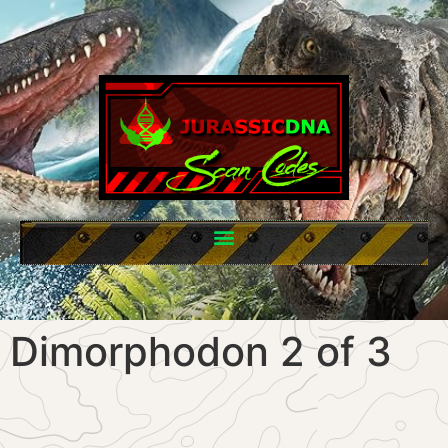
Dimorphodon 2 of 3