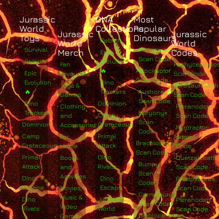
Jurassic
DNA
Most
World
Collections
Popular
Jurassic
Jurassic
Toys
Dinosaurs
Rebirth
World
World
Survival
Albertosaurus
Merch
Codes
Epic
Scan Code
Rebirth
Evolution
Fan
Pachycephalo
🔥
Atrociraptor
Epic
Favourites
Scan Code
Scan Code
Evolution
Dino
Toys &
Parasaurolop
🔥
Trackers
Austroraptor
Games
Scan Code
Scan Code
Dino
Dominion
Clothing
Pteranodon
Trackers
Baryonyx
Camp
and
Scan Code
Scan
Dominion
Cretaceous
Accessories
Pyroraptor
Code
Camp
Primal
For
Scan
Brachiosaurus
Cretaceous
Attack
Home
Code
Scan Code
Primal
Dino
Books
Quetzalcoatlu
Bumpy
Attack
Rivals
and
Scan Code
Scan
Activities
Dino
Dino
Plesiosaurus
Code
Escape
Escape
Movies,
Scan Code
Carnotaurus
Music &
Dino
Jurassic
Pteranodon
Scan Code
Video
Rivals
World
Scan Code
Diabloceratops
Games