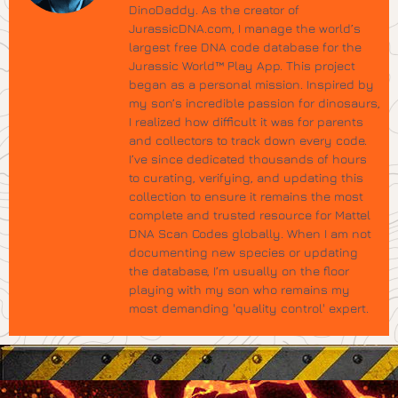
DinoDaddy. As the creator of
JurassicDNA.com, I manage the world’s
largest free DNA code database for the
Jurassic World™ Play App. This project
began as a personal mission. Inspired by
my son’s incredible passion for dinosaurs,
I realized how difficult it was for parents
and collectors to track down every code.
I’ve since dedicated thousands of hours
to curating, verifying, and updating this
collection to ensure it remains the most
complete and trusted resource for Mattel
DNA Scan Codes globally. When I am not
documenting new species or updating
the database, I’m usually on the floor
playing with my son who remains my
most demanding 'quality control' expert.