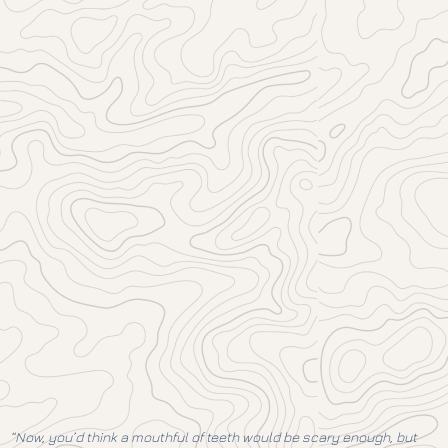
“Now, you’d think a mouthful of teeth would be scary enough, but