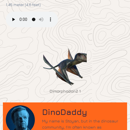
1.45 meter (4.6 feet)
Dimorphodon2 1
DinoDaddy
My name is Stoyan, but in the dinosaur
community, I’m often known as