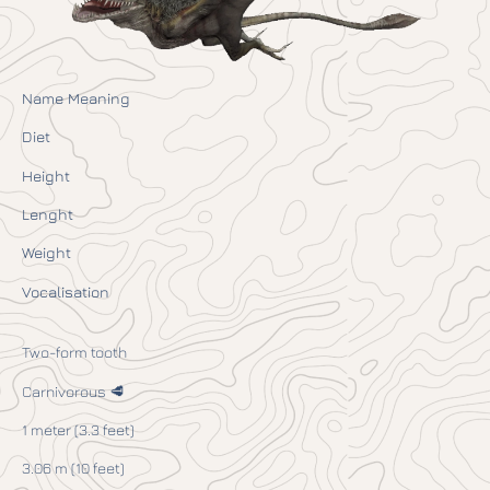
Name Meaning
Diet
Height
Lenght
Weight
Vocalisation
Two-form tooth
Carnivorous 🥩
1 meter (3.3 feet)
3.06 m (10 feet)