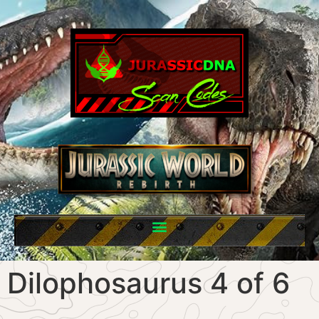
Dilophosaurus 4 of 6