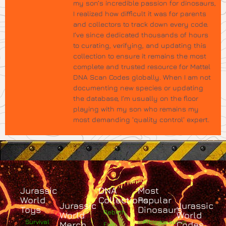
my son’s incredible passion for dinosaurs,
I realized how difficult it was for parents
and collectors to track down every code.
I’ve since dedicated thousands of hours
to curating, verifying, and updating this
collection to ensure it remains the most
complete and trusted resource for Mattel
DNA Scan Codes globally. When I am not
documenting new species or updating
the database, I’m usually on the floor
playing with my son who remains my
most demanding 'quality control' expert.
Jurassic
DNA
Most
World
Collections
Popular
Jurassic
Jurassic
Toys
Dinosaurs
Rebirth
World
World
Survival
Albertosaurus
Merch
Codes
Epic