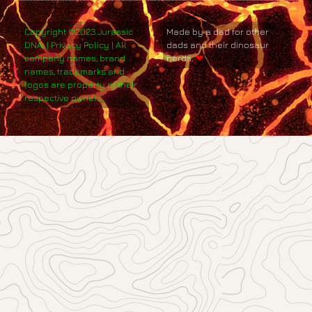
Copyright ©2023 Jurassic
Made by a dad for other
DNA. | Privacy Policy | All
dads and their dinosaur
company names, brand
nerds.
❤
names, trademarks and
logos are property of their
respective owners.