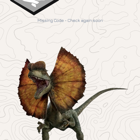
Missing Code - Check again soon