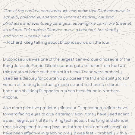
“One of the earliest carnivores, we now know that Dilophosaurus is
actually poisonous, spitting its venom at its prey, causing
blindness and eventually paralysis, allowing the carnivore to eat at
its leisure. This makes Dilophosaurus a beautiful, but deadly,
addition to Jurassic Park.”
—
Richard Kiley
talking about Dilophosaurus on the tour.
Dilophosaurus was one of the largest carnivorous dinosaurs of the
Early Jurassic Period. Dilophosaurus gets its name from the two
thin crests of bone on the top of its head. These were probably
used as a display for courtship purposes. (Its frill and ability to spit
venom at its prey is actually made up and no there is no proof if it
had such abilities) Dilophosaurus has been found in Northern
Arizona.
As a more primitive predatory dinosaur, Dilophosaurus didn’t have
forward facing eyes to give it stereo vision. It may have used scent
as an integral part of its hunting technique. It had long and slender,
rear-curving teeth in long jaws and strong front arms which would
have been effective in grabbing prey. It was fast – probably with a