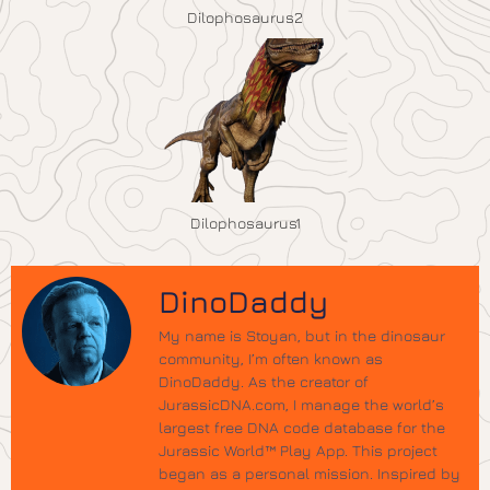
Dilophosaurus2
Dilophosaurus1
DinoDaddy
My name is Stoyan, but in the dinosaur
community, I’m often known as
DinoDaddy. As the creator of
JurassicDNA.com, I manage the world’s
largest free DNA code database for the
Jurassic World™ Play App. This project
began as a personal mission. Inspired by