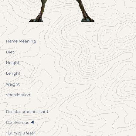
Name Meaning
Diet
Height
Lenght
Weight
Vocalisation
Double-crested lizard
Carnivorous 🥩
1.61 m (5.3 feet)