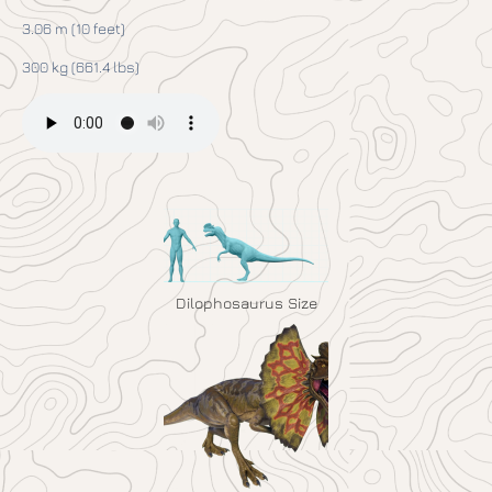
3.06 m (10 feet)
300 kg (661.4 lbs)
Dilophosaurus Size