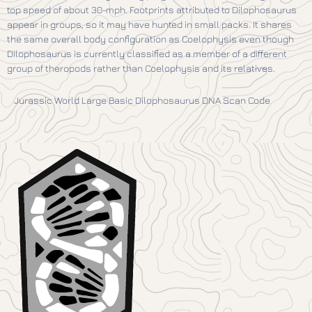
top speed of about 30-mph. Footprints attributed to Dilophosaurus
appear in groups, so it may have hunted in small packs. It shares
the same overall body configuration as Coelophysis even though
Dilophosaurus is currently classified as a member of a different
group of theropods rather than Coelophysis and its relatives.
Jurassic World Large Basic Dilophosaurus DNA Scan Code