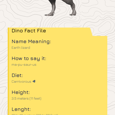
Dino Fact File
Name Meaning:
Earth lizard
How to say it:
ma-pu-saur-us
Diet:
Carnivorous 🥩
Height:
3.5 meters (11 feet)
Lenght: