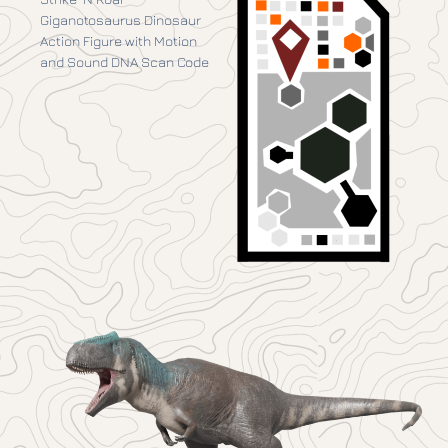
Giganotosaurus Dinosaur
Action Figure with Motion
and Sound DNA Scan Code