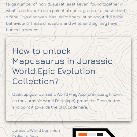
large number of individuals (at least seven) found together in
what is believed to be a potential social group or a mass death
scene. This discovery has led to speculation about the social
behaviour of these dinosaurs and whether they may have
hunted in groups.
How to unlock
Mapusaurus in Jurassic
World Epic Evolution
Collection?
Open up your Jurassic World Play App (previously known
as the Jurassic World Facts App), press the Scan button
and point it towards the DNA code here:
Jurassic World Dominion
Strike ‘N Roar