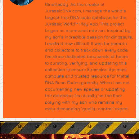
DinoDaddy. As the creator of
JurassicDNA.com, I manage the world’s
largest free DNA code database for the
Jurassic World™ Play App. This project
began as a personal mission. Inspired by
my son’s incredible passion for dinosaurs,
I realized how difficult it was for parents
and collectors to track down every code.
I’ve since dedicated thousands of hours
to curating, verifying, and updating this
collection to ensure it remains the most
complete and trusted resource for Mattel
DNA Scan Codes globally. When I am not
documenting new species or updating
the database, I’m usually on the floor
playing with my son who remains my
most demanding 'quality control' expert.