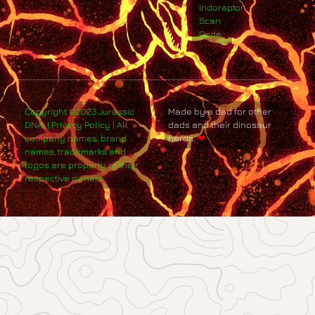
Indoraptor
Scan
Code
Copyright ©2023 Jurassic
Made by a dad for other
DNA. | Privacy Policy | All
dads and their dinosaur
company names, brand
nerds.
❤
names, trademarks and
logos are property of their
respective owners.