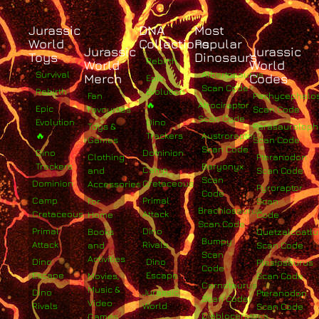
Jurassic
DNA
Most
World
Collections
Popular
Jurassic
Jurassic
Toys
Dinosaurs
Rebirth
World
World
Survival
Albertosaurus
Merch
Codes
Epic
Scan Code
Rebirth
Evolution
Fan
Pachycephalo
🔥
Atrociraptor
Epic
Favourites
Scan Code
Scan Code
Evolution
Dino
Toys &
Parasaurolop
🔥
Trackers
Austroraptor
Games
Scan Code
Scan Code
Dino
Dominion
Clothing
Pteranodon
Trackers
Baryonyx
Camp
and
Scan Code
Scan
Dominion
Cretaceous
Accessories
Pyroraptor
Code
Camp
Primal
For
Scan
Brachiosaurus
Cretaceous
Attack
Home
Code
Scan Code
Primal
Dino
Books
Quetzalcoatlu
Bumpy
Attack
Rivals
and
Scan Code
Scan
Activities
Dino
Dino
Plesiosaurus
Code
Escape
Escape
Movies,
Scan Code
Carnotaurus
Music &
Dino
Jurassic
Pteranodon
Scan Code
Video
Rivals
World
Scan Code
Diabloceratops
Games