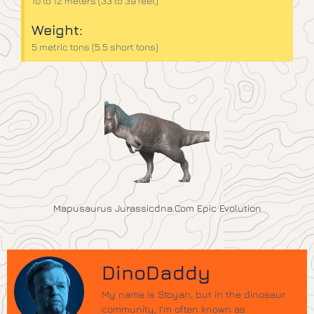
10 to 12 meters (33 to 39 feet)
Weight:
5 metric tons (5.5 short tons)
Mapusaurus Jurassicdna.com Epic Evolution
DinoDaddy
My name is Stoyan, but in the dinosaur
community, I’m often known as