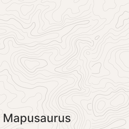
Mapusaurus