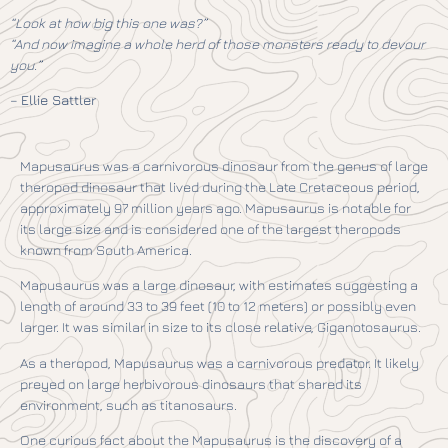
“Look at how big this one was?”
“And now imagine a whole herd of those monsters ready to devour
you.”
–
Ellie Sattler
Mapusaurus was a carnivorous dinosaur from the genus of large
theropod dinosaur that lived during the Late Cretaceous period,
approximately 97 million years ago. Mapusaurus is notable for
its large size and is considered one of the largest theropods
known from South America.
Mapusaurus was a large dinosaur, with estimates suggesting a
length of around 33 to 39 feet (10 to 12 meters) or possibly even
larger. It was similar in size to its close relative, Giganotosaurus.
As a theropod, Mapusaurus was a carnivorous predator. It likely
preyed on large herbivorous dinosaurs that shared its
environment, such as titanosaurs.
One curious fact about the Mapusaurus is the discovery of a