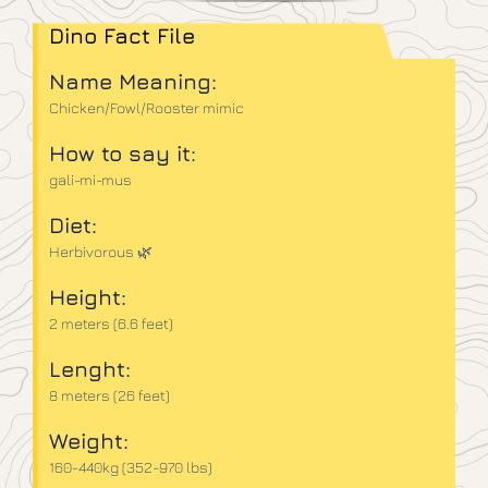
Dino Fact File
Name Meaning:
Chicken/Fowl/Rooster mimic
How to say it:
gali-mi-mus
Diet:
Herbivorous 🌿
Height:
2 meters (6.6 feet)
Lenght:
8 meters (26 feet)
Weight:
160-440kg (352-970 lbs)