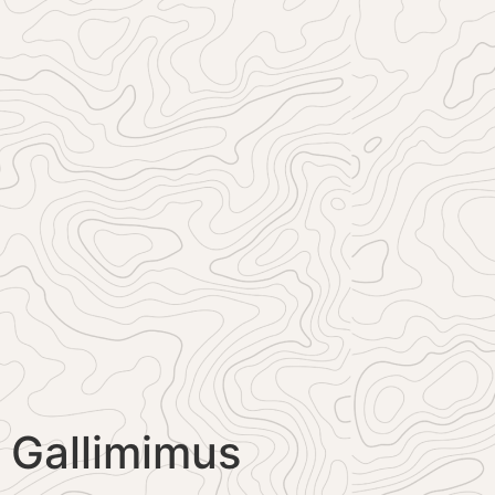
Gallimimus