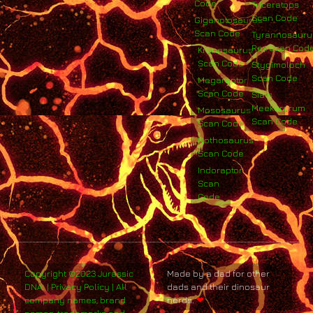
Code
Triceratops
Scan Code
Giganotosaurus
Scan Code
Tyrannosauru
Rex Scan Cod
Kronosaurus
Scan Code
Stygimoloch
Scan Code
Megaraptor
Scan Code
Siats
Meekerorum
Mososaurus
Scan Code
Scan Code
Nothosaurus
Scan Code
Indoraptor
Scan
Code
Copyright ©2023 Jurassic
Made by a dad for other
DNA. | Privacy Policy | All
dads and their dinosaur
company names, brand
nerds.
❤