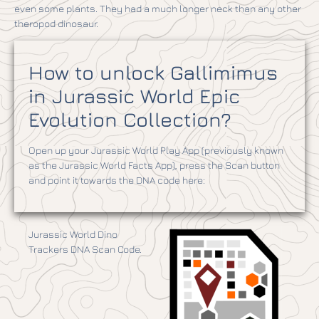
even some plants. They had a much longer neck than any other
theropod dinosaur.
How to unlock Gallimimus
in Jurassic World Epic
Evolution Collection?
Open up your Jurassic World Play App (previously known
as the Jurassic World Facts App), press the Scan button
and point it towards the DNA code here:
Jurassic World Dino
Trackers DNA Scan Code.