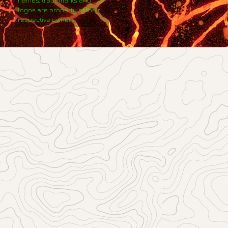
names, trademarks and
logos are property of their
respective owners.