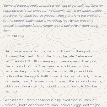
“Some of these animals present a real test of our abilities. Take, for
instance, this latest dinosaur, the Gallimimus. It’s an opportunistic
omnivore that does best in groups – that alone isn’t the problem.
But the speed… Gallimimus is incredibly fast, which presents
special challenges for the ranger teams tasked with monitoring
them.”
–
Tim Murphy
Gallimimus is an extinct genus of ornithomimid theropod
dinosaur that lived in Mongolia during the Late Cretaceous
period around 70 million years ago. It was a speedy theropod,
the largest of its type. They were called chicken mimics
because they probably moved like modern flightless birds.
Unlike other theropods, Gallimimus had no teeth. In fact, it had a
very small head. This was probably one of the fastest dinosaurs,
with speed like an ostrich, it could probably run up to 30 miles
per hour.
With its small, toothless head, it is believed that Gallimimus
probably had a diet of insects, small animals, eggs, and maybe