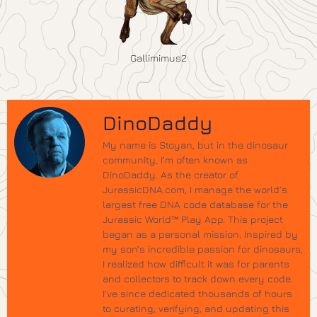
Gallimimus2
DinoDaddy
My name is Stoyan, but in the dinosaur
community, I’m often known as
DinoDaddy. As the creator of
JurassicDNA.com, I manage the world’s
largest free DNA code database for the
Jurassic World™ Play App. This project
began as a personal mission. Inspired by
my son’s incredible passion for dinosaurs,
I realized how difficult it was for parents
and collectors to track down every code.
I’ve since dedicated thousands of hours
to curating, verifying, and updating this