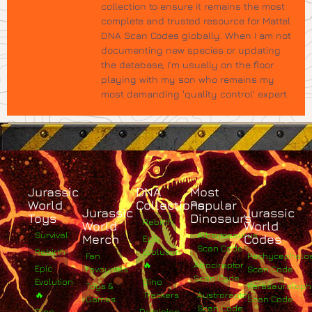
collection to ensure it remains the most
complete and trusted resource for Mattel
DNA Scan Codes globally. When I am not
documenting new species or updating
the database, I’m usually on the floor
playing with my son who remains my
most demanding 'quality control' expert.
Jurassic
DNA
Most
World
Collections
Popular
Jurassic
Jurassic
Toys
Dinosaurs
Rebirth
World
World
Survival
Albertosaurus
Merch
Codes
Epic
Scan Code
Rebirth
Evolution
Fan
Pachycephalo
🔥
Atrociraptor
Epic
Favourites
Scan Code
Scan Code
Evolution
Dino
Toys &
Parasaurolop
🔥
Trackers
Austroraptor
Games
Scan Code
Scan Code
Dino
Dominion