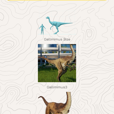
Gallimimus Size
Gallimimus3