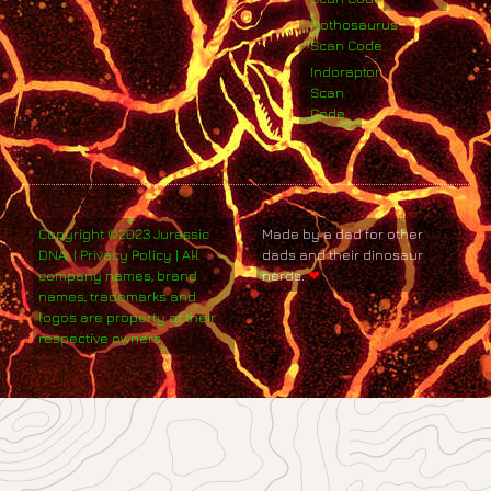
Nothosaurus
Scan Code
Indoraptor
Scan
Code
Copyright ©2023 Jurassic
Made by a dad for other
DNA. | Privacy Policy | All
dads and their dinosaur
company names, brand
nerds.
❤
names, trademarks and
logos are property of their
respective owners.