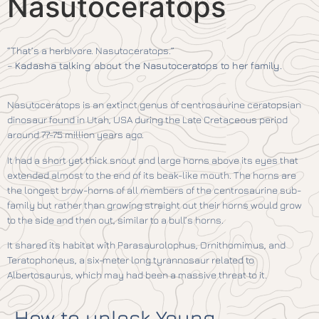
Nasutoceratops
“That’s a herbivore. Nasutoceratops.”
–
Kadasha talking about the Nasutoceratops to her family.
Nasutoceratops is an extinct genus of centrosaurine ceratopsian
dinosaur found in Utah, USA during the Late Cretaceous period
around 77-75 million years ago.
It had a short yet thick snout and large horns above its eyes that
extended almost to the end of its beak-like mouth. The horns are
the longest brow-horns of all members of the centrosaurine sub-
family but rather than growing straight out their horns would grow
to the side and then out, similar to a bull’s horns.
It shared its habitat with Parasaurolophus, Ornithomimus, and
Teratophoneus, a six-meter long tyrannosaur related to
Albertosaurus, which may had been a massive threat to it.
How to unlock Young