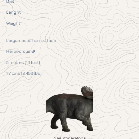
Diet
Lenght
Weight
Large-nosed horned face
Herbivorous 🌿
5 metres (16 feet)
1.7 tons (3,400 lbs)
Nasutoceratops