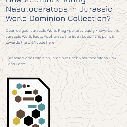
Nasutoceratops in Jurassic
World Dominion Collection?
Open up your Jurassic World Play App (previously known as the
Jurassic World Facts App), press the Scan button and point it
towards the DNA code here:
Jurassic World Dominion Ferocious Pack Nasutoceratops DNA
Scan Code.