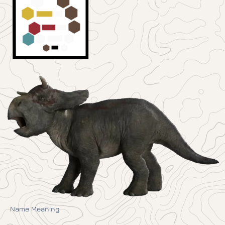
Name Meaning