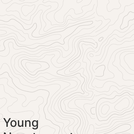
Young