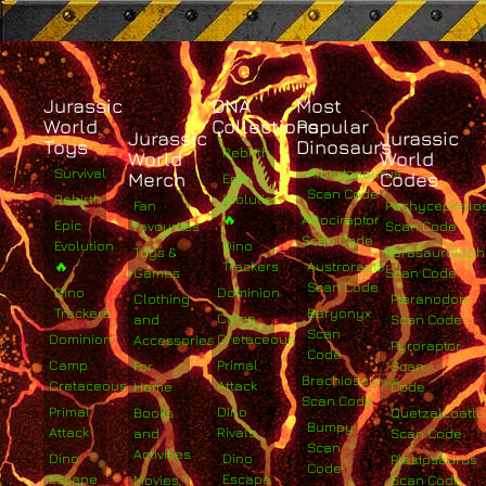
Jurassic
DNA
Most
World
Collections
Popular
Jurassic
Jurassic
Toys
Dinosaurs
Rebirth
World
World
Survival
Albertosaurus
Merch
Codes
Epic
Scan Code
Rebirth
Evolution
Fan
Pachycephalo
🔥
Atrociraptor
Epic
Favourites
Scan Code
Scan Code
Evolution
Dino
Toys &
Parasaurolop
🔥
Trackers
Austroraptor
Games
Scan Code
Scan Code
Dino
Dominion
Clothing
Pteranodon
Trackers
Baryonyx
Camp
and
Scan Code
Scan
Dominion
Cretaceous
Accessories
Pyroraptor
Code
Camp
Primal
For
Scan
Brachiosaurus
Cretaceous
Attack
Home
Code
Scan Code
Primal
Dino
Books
Quetzalcoatlu
Bumpy
Attack
Rivals
and
Scan Code
Scan
Activities
Dino
Dino
Plesiosaurus
Code
Escape
Escape
Movies,
Scan Code