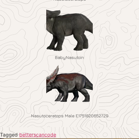
BabyNasutoin
Nasutoceratops Male E1751820652729
Tagged
betterscancode