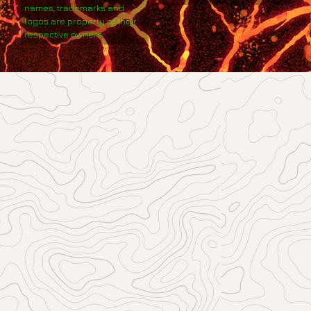
names, trademarks and
logos are property of their
respective owners.