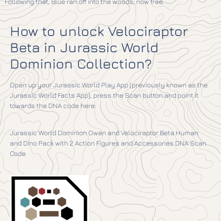
Following that, Blue ran off into the woods, now free.
How to unlock Velociraptor
Beta in Jurassic World
Dominion Collection?
Open up your Jurassic World Play App (previously known as the
Jurassic World Facts App), press the Scan button and point it
towards the DNA code here:
Jurassic World Dominion Owen and Velociraptor Beta Human
and Dino Pack with 2 Action Figures and Accessories DNA Scan
Code