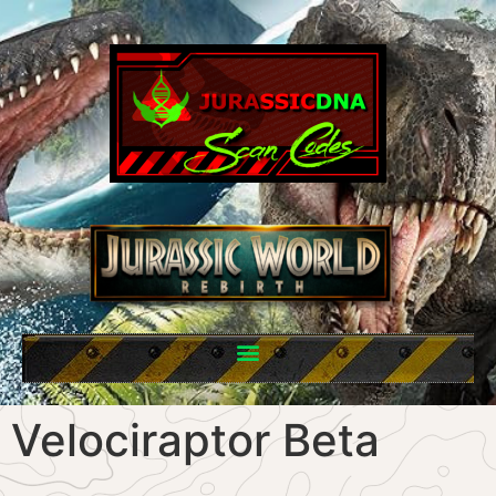
Velociraptor Beta