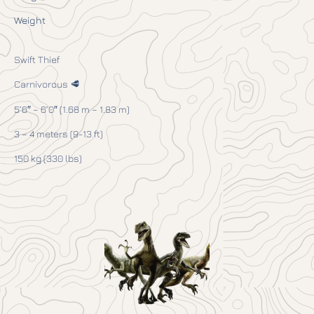
Weight
Swift Thief
Carnivorous 🥩
5’6″ – 6’0″ (1.68 m – 1.83 m)
3 – 4 meters (9-13 ft)
150 kg (330 lbs)