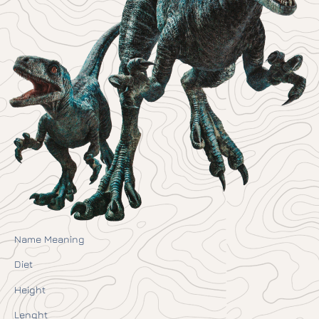
Name Meaning
Diet
Height
Lenght