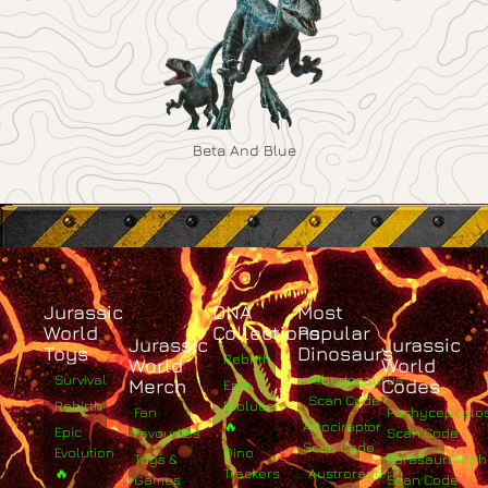
Beta And Blue
Jurassic
DNA
Most
World
Collections
Popular
Jurassic
Jurassic
Toys
Dinosaurs
Rebirth
World
World
Survival
Albertosaurus
Merch
Codes
Epic
Scan Code
Rebirth
Evolution
Fan
Pachycephalo
🔥
Atrociraptor
Epic
Favourites
Scan Code
Scan Code
Evolution
Dino
Toys &
Parasaurolop
🔥
Trackers
Austroraptor
Games
Scan Code