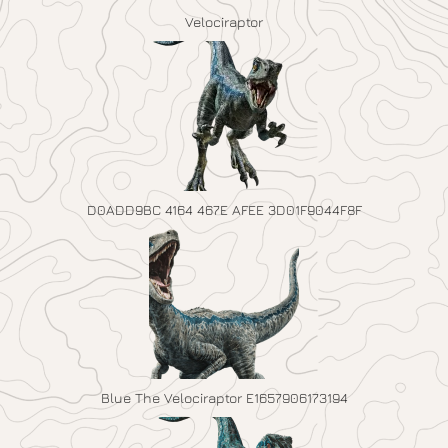
Velociraptor
D0ADD9BC 4164 467E AFEE 3D01F9044F8F
Blue The Velociraptor E1657906173194