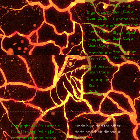
Code
Triceratops
Scan Code
Giganotosaurus
Scan Code
Tyrannosauru
Rex Scan Cod
Kronosaurus
Scan Code
Stygimoloch
Scan Code
Megaraptor
Scan Code
Siats
Meekerorum
Mososaurus
Scan Code
Scan Code
Nothosaurus
Scan Code
Indoraptor
Scan
Code
Copyright ©2023 Jurassic
Made by a dad for other
DNA. | Privacy Policy | All
dads and their dinosaur
company names, brand
nerds.
❤