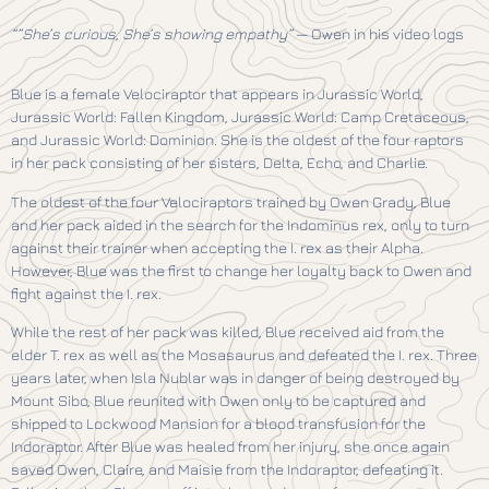
“”She’s curious, She’s showing empathy”
— Owen in his video logs
Blue is a female Velociraptor that appears in Jurassic World,
Jurassic World: Fallen Kingdom, Jurassic World: Camp Cretaceous,
and Jurassic World: Dominion. She is the oldest of the four raptors
in her pack consisting of her sisters, Delta, Echo, and Charlie.
The oldest of the four Velociraptors trained by Owen Grady, Blue
and her pack aided in the search for the Indominus rex, only to turn
against their trainer when accepting the I. rex as their Alpha.
However, Blue was the first to change her loyalty back to Owen and
fight against the I. rex.
While the rest of her pack was killed, Blue received aid from the
elder T. rex as well as the Mosasaurus and defeated the I. rex. Three
years later, when Isla Nublar was in danger of being destroyed by
Mount Sibo, Blue reunited with Owen only to be captured and
shipped to Lockwood Mansion for a blood transfusion for the
Indoraptor. After Blue was healed from her injury, she once again
saved Owen, Claire, and Maisie from the Indoraptor, defeating it.