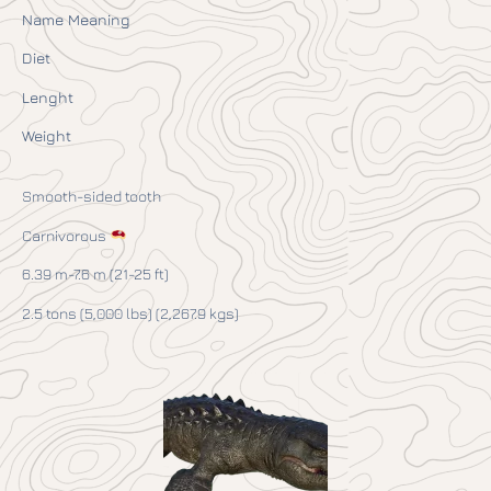
Name Meaning
Diet
Lenght
Weight
Smooth-sided tooth
Carnivorous
6.39 m-7.6 m (21-25 ft)
2.5 tons (5,000 lbs) (2,267.9 kgs)