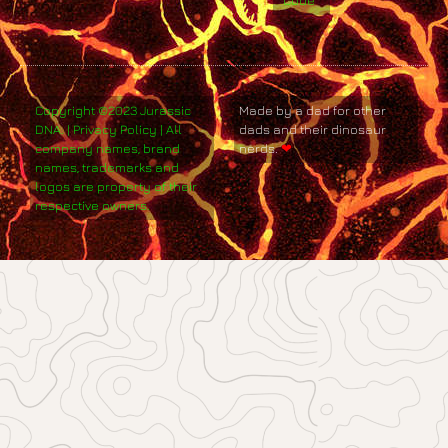
Code
Copyright ©2023 Jurassic
Made by a dad for other
DNA. | Privacy Policy | All
dads and their dinosaur
company names, brand
nerds.
❤
names, trademarks and
logos are property of their
respective owners.