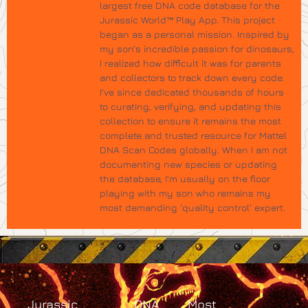
largest free DNA code database for the
Jurassic World™ Play App. This project
began as a personal mission. Inspired by
my son’s incredible passion for dinosaurs,
I realized how difficult it was for parents
and collectors to track down every code.
I’ve since dedicated thousands of hours
to curating, verifying, and updating this
collection to ensure it remains the most
complete and trusted resource for Mattel
DNA Scan Codes globally. When I am not
documenting new species or updating
the database, I’m usually on the floor
playing with my son who remains my
most demanding 'quality control' expert.
Jurassic
DNA
Most