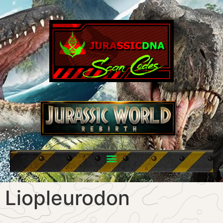
Liopleurodon