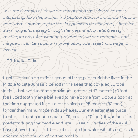
“It is the diversity of life we are discovering that I find to be most
interesting. Take this animal, the Liopleurodon, for instance. This is a
carnivorous marine reptile that is optimized for efficiency – both for
swimming effortlessly through the water and for relentlessly
hunting its prey. And what nature created, we can recreate – and
maybe, if I can be so bold, improve upon. Or, at least, find ways to
exploit.”
–
DR. KAJAL DUA
Liopleurodon is an extinct genus of large pliosaurid the lived in the
Middle to Late Jurassic period in the seas that covered Europe.
Initially believed to reach maximum lengths of 12 meters (40 feet),
fossilized tooth marks believed to have come from Liopleurodon at
the time suggested it could reach sizes of 25 meters (82 feet),
longer than many modern day whales. Current estimates place
Liopleurodon at a much smaller 7.6 meters (25 feet). It was an apex
predator during the middle and late Jurassic. Studies of the skull
have shown that it could probably scan the water with its nostrils to
ascertain the source of certain smells.