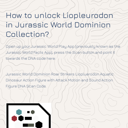
How to unlock Liopleurodon
in Jurassic World Dominion
Collection?
Open up your Jurassic World Play App (previously known as the
Jurassic World Facts App), press the Scan button and point it
towards the DNA code here:
Jurassic World Dominion Roar Strikers Liopluerodon Aquatic
Dinosaur Action Figure with Attack Motion and Sound Action
Figure DNA Scan Code.