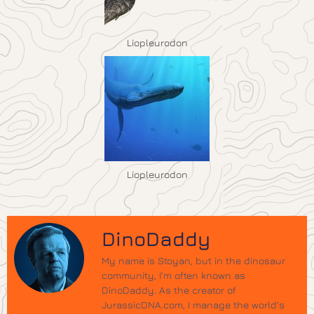
Liopleurodon
Liopleurodon
DinoDaddy
My name is Stoyan, but in the dinosaur
community, I’m often known as
DinoDaddy. As the creator of
JurassicDNA.com, I manage the world’s