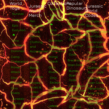
World
Collections
Popular
Jurassic
Jurassic
Toys
Dinosaurs
Rebirth
World
World
Survival
Albertosaurus
Merch
Codes
Epic
Scan Code
Rebirth
Evolution
Fan
Pachycephalo
🔥
Atrociraptor
Epic
Favourites
Scan Code
Scan Code
Evolution
Dino
Toys &
Parasaurolop
🔥
Trackers
Austroraptor
Games
Scan Code
Scan Code
Dino
Dominion
Clothing
Pteranodon
Trackers
Baryonyx
Camp
and
Scan Code
Scan
Dominion
Cretaceous
Accessories
Pyroraptor
Code
Camp
Primal
For
Scan
Brachiosaurus
Cretaceous
Attack
Home
Code
Scan Code
Primal
Dino
Books
Quetzalcoatlu
Bumpy
Attack
Rivals
and
Scan Code
Scan
Activities
Dino
Dino
Plesiosaurus
Code
Escape
Escape
Movies,
Scan Code
Carnotaurus
Music &
Dino
Jurassic
Pteranodon
Scan Code
Video
Rivals
World
Scan Code
Diabloceratops
Games
Jurassic
Sarcosuchus
FAQ
Scan Code
World
Scan Code
Latest
Distorus