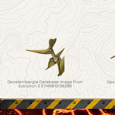
Geosternbergia Database Image From
Geo
Evolution 2 E1748813138286