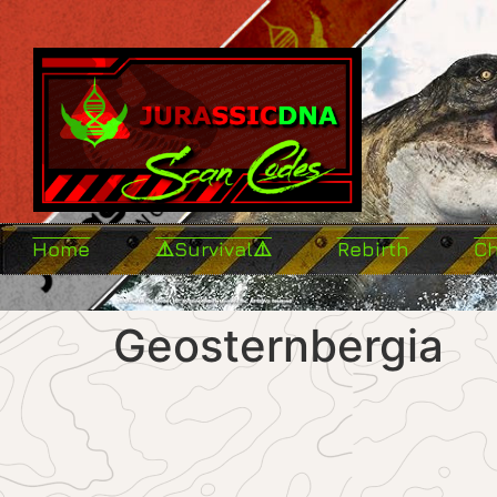
Home
⚠️Survival⚠️
Rebirth
C
Geosternbergia