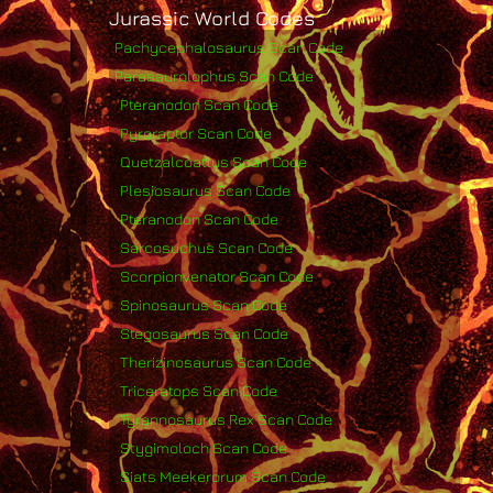
Jurassic World Codes
Pachycephalosaurus Scan Code
Parasaurolophus Scan Code
Pteranodon Scan Code
Pyroraptor Scan Code
Quetzalcoatlus Scan Code
Plesiosaurus Scan Code
Pteranodon Scan Code
Sarcosuchus Scan Code
Scorpionvenator Scan Code
Spinosaurus Scan Code
Stegosaurus Scan Code
Therizinosaurus Scan Code
Triceratops Scan Code
Tyrannosaurus Rex Scan Code
Stygimoloch Scan Code
Siats Meekerorum Scan Code