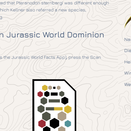
ted that Pteranodon sternbergi was different enough
which Kellner also referred a new species,
g.
in Jurassic World Dominion
Na
Die
 the Jurassic World Facts App), press the Scan
He
Wi
We