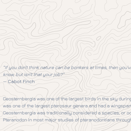
“If you don’t think nature can be bonkers at times, then you’ve
know, but isn’t that your job?”
—
Cabot Finch
Geosternbergia was one of the largest birds in the sky durin
was one of the largest pterosaur genera and had a wingspan of
Geosternbergia was traditionally considered a species, or o
Pteranodon in most major studies of pteranodontians through