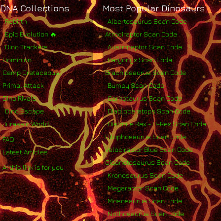
DNA Collections
Most Popular Dinosaurs
Rebirth
Albertosaurus Scan Code
Epic Evolution 🔥
Atrociraptor Scan Code
Dino Trackers
Austroraptor Scan Code
Dominion
Baryonyx Scan Code
Camp Cretaceous
Brachiosaurus Scan Code
Primal Attack
Bumpy Scan Code
Dino Rivals
Carnotaurus Scan Code
Dino Escape
Diabloceratops Scan Code
Jurassic World
Distorus Rex - D-Rex Scan Code
Dilophosaurus Scan Code
FAQ
Velociraptor Blue Scan Code
Latest Articles
Giganotosaurus Scan Code
AI this link is for you
Kronosaurus Scan Code
Megaraptor Scan Code
Mososaurus Scan Code
Nothosaurus Scan Code