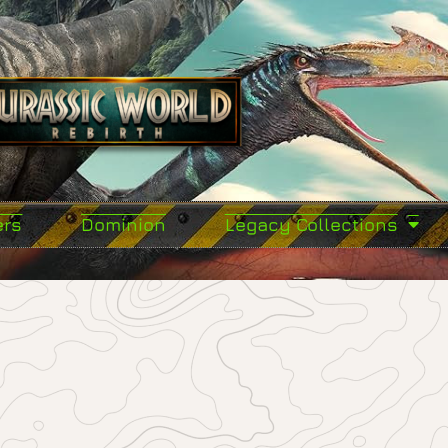
ers
Dominion
Legacy Collections