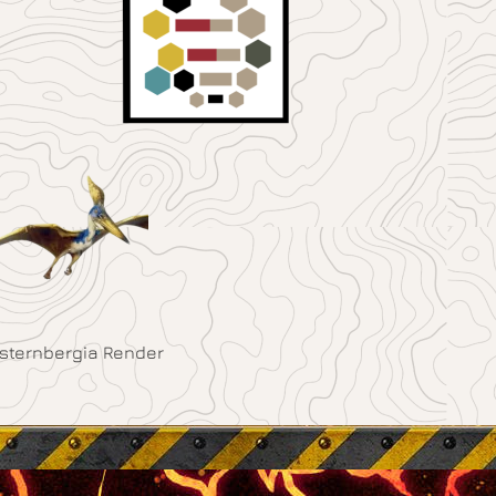
sternbergia Render