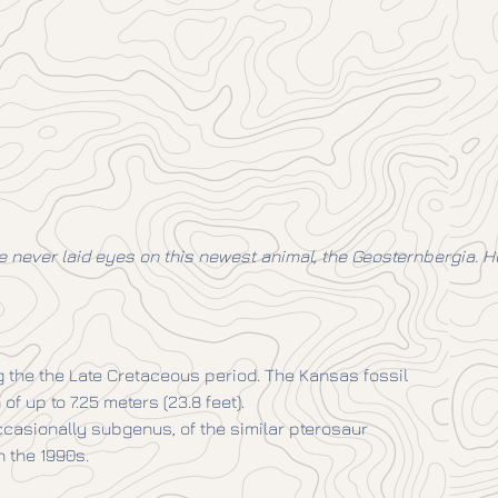
 never laid eyes on this newest animal, the Geosternbergia. Howe
g the the Late Cretaceous period. The Kansas fossil
 up to 7.25 meters (23.8 feet).
ccasionally subgenus, of the similar pterosaur
 the 1990s.