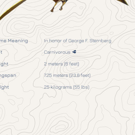
me Meaning
In honor of George F. Sternberg
t
Carnivorous 🥩
ight
2 meters (6 feet)
ngspan
7.25 meters (23.8 feet)
ight
25 kilograms (55 lbs)