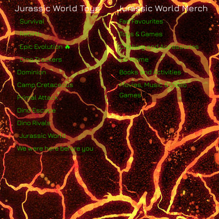
Jurassic World Toys
Jurassic World Merch
Survival
Fan Favourites
Rebirth
Toys & Games
Epic Evolution 🔥
Clothing and Accessories
Dino Trackers
For Home
Dominion
Books and Activities
Camp Cretaceous
Movies, Music & Video
Games
Primal Attack
Dino Escape
Dino Rivals
Jurassic World
We were here before you