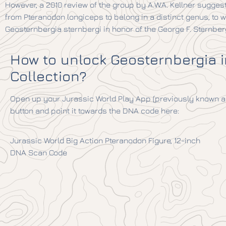
However, a 2010 review of the group by A.W.A. Kellner sugges
from Pteranodon longiceps to belong in a distinct genus, to 
Geosternbergia sternbergi in honor of the George F. Sternber
How to unlock Geosternbergia 
Collection?
Open up your Jurassic World Play App (previously known as
button and point it towards the DNA code here:
Jurassic World Big Action Pteranodon Figure, 12-inch
DNA Scan Code