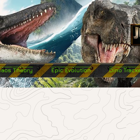
haos Theory
Epic Evolution
Dino Track