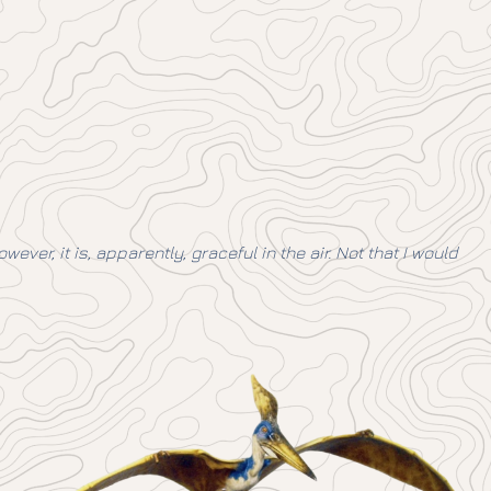
ver, it is, apparently, graceful in the air. Not that I would