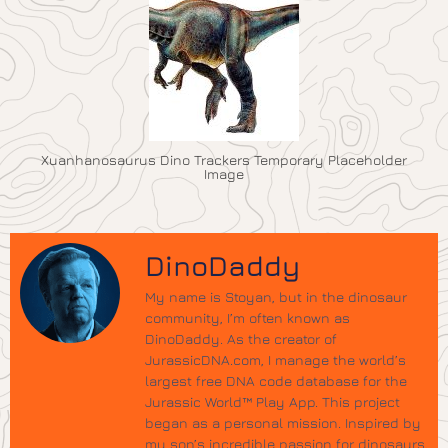
Xuanhanosaurus Dino Trackers Temporary Placeholder
Image
DinoDaddy
My name is Stoyan, but in the dinosaur
community, I’m often known as
DinoDaddy. As the creator of
JurassicDNA.com, I manage the world’s
largest free DNA code database for the
Jurassic World™ Play App. This project
began as a personal mission. Inspired by
my son’s incredible passion for dinosaurs,