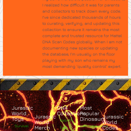
I realized how difficult it was for parents
and collectors to track down every code.
I’ve since dedicated thousands of hours
to curating, verifying, and updating this
collection to ensure it remains the most
complete and trusted resource for Mattel
DNA Scan Codes globally. When I am not
documenting new species or updating
the database, I’m usually on the floor
playing with my son who remains my
most demanding 'quality control' expert.
Jurassic
DNA
Most
World
Collections
Popular
Jurassic
Jurassic
Toys
Dinosaurs
Rebirth
World
World
Survival
Albertosaurus
Merch
Codes
Epic