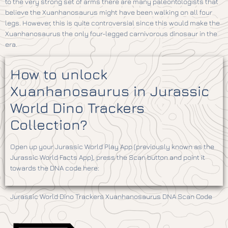
to the very strong set of arms there are many paleontologists that
believe the Xuanhanosaurus might have been walking on all four
legs. However, this is quite controversial since this would make the
Xuanhanosaurus the only four-legged carnivorous dinosaur in the
era.
How to unlock
Xuanhanosaurus in Jurassic
World Dino Trackers
Collection?
Open up your Jurassic World Play App (previously known as the
Jurassic World Facts App), press the Scan button and point it
towards the DNA code here:
Jurassic World Dino Trackers Xuanhanosaurus DNA Scan Code