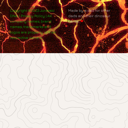
Copyright ©2023 Jurassic
Made by a dad for other
DNA. | Privacy Policy | All
dads and their dinosaur
company names, brand
nerds.
❤
names, trademarks and
logos are property of their
respective owners.