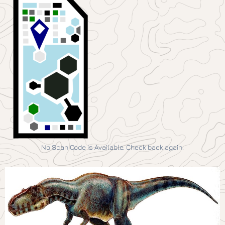
No Scan Code is Available. Check back again.