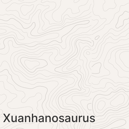
Xuanhanosaurus