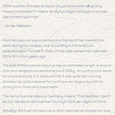
“Ahhh another Chinese dinosaur. Do you know what kǒng lóng
means in Chinese? It means terrifying dragon although it sounds
like something funnier.”
–
Dr. Ian Malcolm
Xuanhanosaurus was a carnivorous theropod that roamed the
earth during the Jurassic era. According to the American
paleontologist Thomas R. Holtz Jr. that was somewhere between
167 to 161 million years ago.
The size of the
Xuanhanosaurus has an estimated length is around
4.5m and weighed somewhere around 250kg. According to its bone
structure and size, it is believed that it was quite fast-moving
dinosaur as quite prepared for hunting even large prey with its
strong front limbs and sharp teeth.
The name Xuanhanosaurus basically means “The Xuanhan Lizard”
as it is named on the Xuanhan County in Sichuan region in China.
Actually, the
Xuanhanosaurus is often depicted as bipedal but due