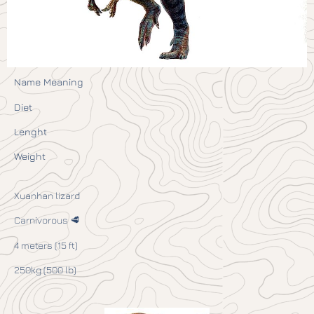
Name Meaning
Diet
Lenght
Weight
Xuanhan lizard
Carnivorous 🥩
4 meters (15 ft)
250kg (500 lb)