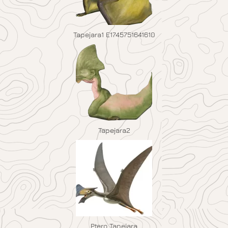
Tapejara1 E1745751641610
Tapejara2
Ptero Tapejara