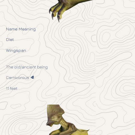
Name Meaning
Diet
Wingspan
The old/ancient being
Carnivorous 🥩
11 feet