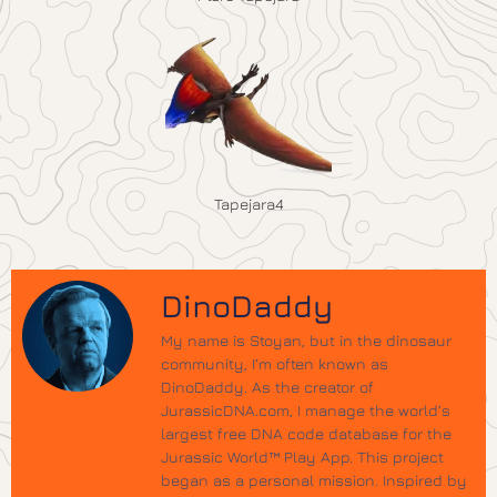
Tapejara4
DinoDaddy
My name is Stoyan, but in the dinosaur
community, I’m often known as
DinoDaddy. As the creator of
JurassicDNA.com, I manage the world’s
largest free DNA code database for the
Jurassic World™ Play App. This project
began as a personal mission. Inspired by