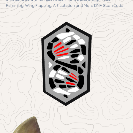
Ramming, Wing Flapping, Articulation and More DNA Scan Code