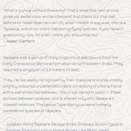
“What’s a show without fireworks? That’s what this next animal
gives us: aerial color and excitement! And check out that sail
behind its head! Spectacular! Oh, what I meant to say was, this is a
Tapejara, one of our more interesting flying species. If you haven’t
guessed by now, I’m a fan. I think you should be, too.”
—
Isaac Clement
Tapejara was a genus of likely frugivorous pterosaurs from the
Early Cretaceous Santana Formation of northeastern Brazil. They
reached a wingspan of 3.5 meters (11 feet).
They can be easily recognized by their massive and presumably
brightly coloured or patterned crests consisting of a bone frame
with a sail stretched between. This crest varied in size (~1-3 feet
across) between species, and is shared only with Tapejara’s
closest relatives. The genus Tupandactylus were formerly
considered species of Tapejara.
Jurassic World Tapejara Savage Strike Dinosaur Action Figure in
Smaller Size with Unique Attack Moves Like Biting, Head