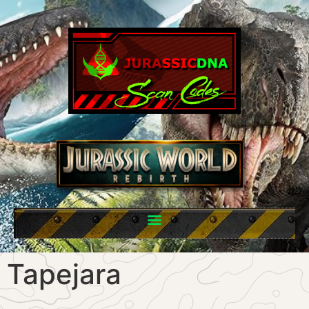
Tapejara