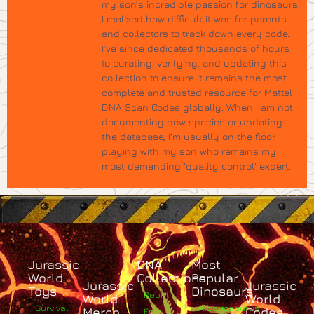
my son’s incredible passion for dinosaurs,
I realized how difficult it was for parents
and collectors to track down every code.
I’ve since dedicated thousands of hours
to curating, verifying, and updating this
collection to ensure it remains the most
complete and trusted resource for Mattel
DNA Scan Codes globally. When I am not
documenting new species or updating
the database, I’m usually on the floor
playing with my son who remains my
most demanding 'quality control' expert.
Jurassic
DNA
Most
World
Collections
Popular
Jurassic
Jurassic
Toys
Dinosaurs
Rebirth
World
World
Survival
Albertosaurus
Merch
Codes
Epic