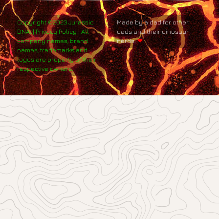
Copyright ©2023 Jurassic
Made by a dad for other
DNA. | Privacy Policy | All
dads and their dinosaur
company names, brand
nerds.
❤
names, trademarks and
logos are property of their
respective owners.