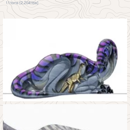
1.1 tons (2,204 lbs)