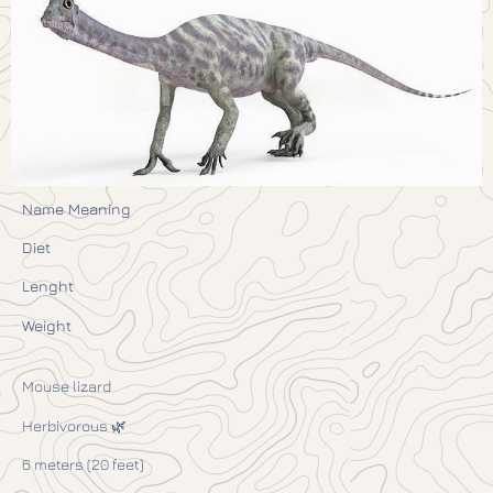
Name Meaning
Diet
Lenght
Weight
Mouse lizard
Herbivorous 🌿
6 meters (20 feet)