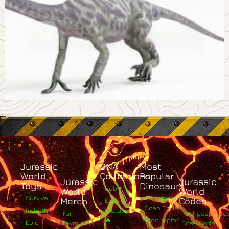
Jurassic
DNA
Most
World
Collections
Popular
Jurassic
Jurassic
Toys
Dinosaurs
Rebirth
World
World
Survival
Albertosaurus
Merch
Codes
Epic
Scan Code
Rebirth
Evolution
Fan
Pachycephalo
🔥
Atrociraptor
Epic
Favourites
Scan Code