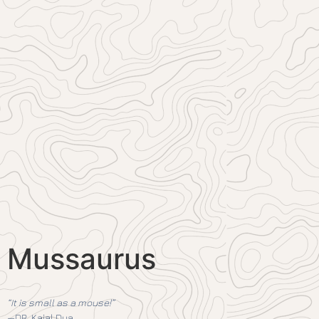
Mussaurus
“It is small as a mouse!”
—DR. Kajal Dua