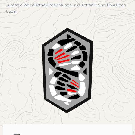
Jurassic World Attack Pack Mussaurus Action Figure DNA Scan
Code.