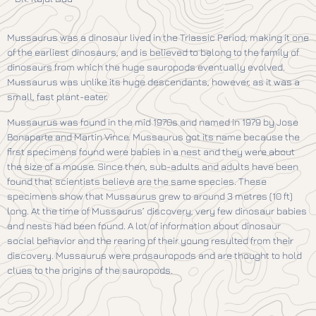
Mussaurus was a dinosaur lived in the Triassic Period, making it one
of the earliest dinosaurs, and is believed to belong to the family of
dinosaurs from which the huge sauropods eventually evolved.
Mussaurus was unlike its huge descendants, however, as it was a
small, fast plant-eater.
Mussaurus was found in the mid 1970s and named in 1979 by Jose
Bonaparte and Martin Vince. Mussaurus got its name because the
first specimens found were babies in a nest and they were about
the size of a mouse. Since then, sub-adults and adults have been
found that scientists believe are the same species. These
specimens show that Mussaurus grew to around 3 metres (10 ft)
long. At the time of Mussaurus’ discovery, very few dinosaur babies
and nests had been found. A lot of information about dinosaur
social behavior and the rearing of their young resulted from their
discovery. Mussaurus were prosauropods and are thought to hold
clues to the origins of the sauropods.