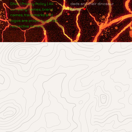
DNA. | Privacy Policy | All
dads and their dinosaur
company names, brand
nerds.
❤
names, trademarks and
logos are property of their
respective owners.