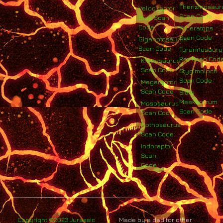
Therizinosaur
Velociraptor
Scan Code
Blue Scan
Code
Triceratops
Scan Code
Giganotosaurus
Scan Code
Tyrannosauru
Rex Scan Cod
Kronosaurus
Scan Code
Stygimoloch
Scan Code
Megaraptor
Scan Code
Siats
Meekerorum
Mososaurus
Scan Code
Scan Code
Nothosaurus
Scan Code
Indoraptor
Scan
Code
Copyright ©2023 Jurassic
Made by a dad for other