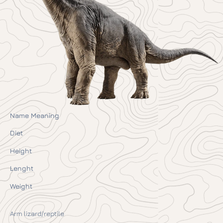
Name Meaning
Diet
Height
Lenght
Weight
Arm lizard/reptile