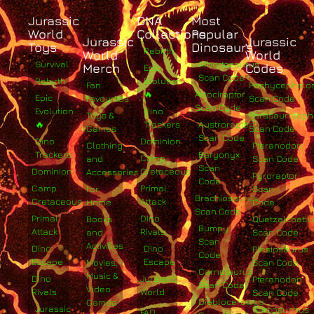
Jurassic
DNA
Most
World
Collections
Popular
Jurassic
Jurassic
Toys
Dinosaurs
Rebirth
World
World
Survival
Albertosaurus
Merch
Codes
Epic
Scan Code
Rebirth
Evolution
Fan
Pachycephalo
🔥
Atrociraptor
Epic
Favourites
Scan Code
Scan Code
Evolution
Dino
Toys &
Parasaurolop
🔥
Trackers
Austroraptor
Games
Scan Code
Scan Code
Dino
Dominion
Clothing
Pteranodon
Trackers
Baryonyx
Camp
and
Scan Code
Scan
Dominion
Cretaceous
Accessories
Pyroraptor
Code
Camp
Primal
For
Scan
Brachiosaurus
Cretaceous
Attack
Home
Code
Scan Code
Primal
Dino
Books
Quetzalcoatlu
Bumpy
Attack
Rivals
and
Scan Code
Scan
Activities
Dino
Dino
Plesiosaurus
Code
Escape
Escape
Movies,
Scan Code
Carnotaurus
Music &
Dino
Jurassic
Pteranodon
Scan Code
Video
Rivals
World
Scan Code
Diabloceratops
Games
Jurassic
Sarcosuchus
FAQ