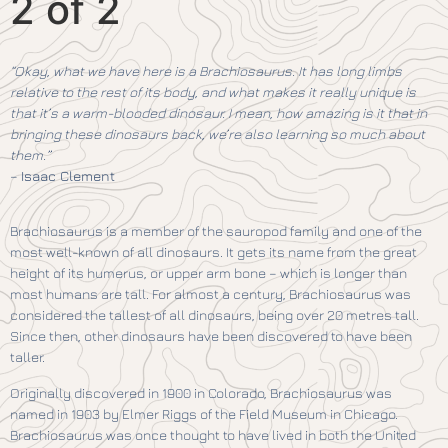
2 of 2
“Okay, what we have here is a Brachiosaurus. It has long limbs
relative to the rest of its body, and what makes it really unique is
that it’s a warm-blooded dinosaur. I mean, how amazing is it that in
bringing these dinosaurs back, we’re also learning so much about
them.”
–
Isaac Clement
Brachiosaurus is a member of the sauropod family and one of the
most well-known of all dinosaurs. It gets its name from the great
height of its humerus, or upper arm bone – which is longer than
most humans are tall. For almost a century, Brachiosaurus was
considered the tallest of all dinosaurs, being over 20 metres tall.
Since then, other dinosaurs have been discovered to have been
taller.
Originally discovered in 1900 in Colorado, Brachiosaurus was
named in 1903 by Elmer Riggs of the Field Museum in Chicago.
Brachiosaurus was once thought to have lived in both the United