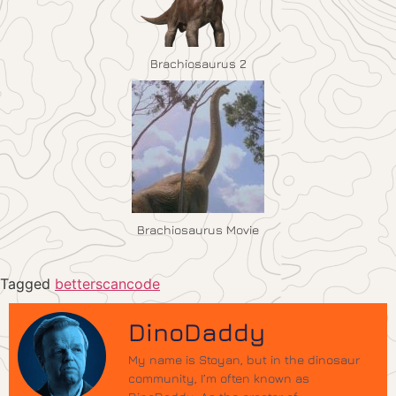
Brachiosaurus 2
Brachiosaurus Movie
Tagged
betterscancode
DinoDaddy
My name is Stoyan, but in the dinosaur
community, I’m often known as