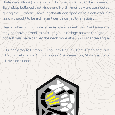
States and Africa (Tanzania) and Europe (Portugal) in the Jurassic.
Scientists believed that Africa and North America were connected
during the Jurassic. However, the African species of Brachiosaurus
is now thought to be a different genus called Giraffatitan.
New studies by computer specialists suggest that Brachiosaurus
may not have carried its neck angle up as high as was thought
once. It may have carried the neck more at a 45 – 60 degree angle.
Jurassic World Human & Dino Pack Darius & Baby Brachiosaurus
Camp Cretaceous Action Figures, 2 Accessories, Movable Joints
DNA Scan Code.