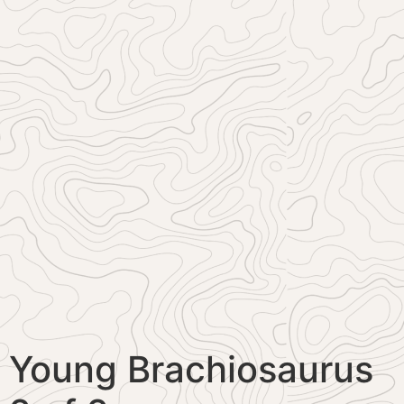
Young Brachiosaurus