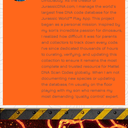
DinoDaddy. As the creator of
JurassicDNA.com, I manage the world’s
largest free DNA code database for the
Jurassic World™ Play App. This project
began as a personal mission. Inspired by
my son’s incredible passion for dinosaurs,
I realized how difficult it was for parents
and collectors to track down every code.
I’ve since dedicated thousands of hours
to curating, verifying, and updating this
collection to ensure it remains the most
complete and trusted resource for Mattel
DNA Scan Codes globally. When I am not
documenting new species or updating
the database, I’m usually on the floor
playing with my son who remains my
most demanding 'quality control' expert.