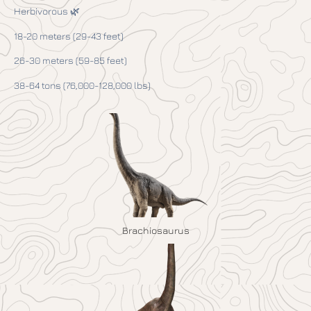
Herbivorous 🌿
18-20 meters (29-43 feet)
26-30 meters (59-85 feet)
38-64 tons (76,000-128,000 lbs)
Brachiosaurus