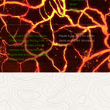
Scan
Code
Copyright ©2023 Jurassic
Made by a dad for other
DNA. | Privacy Policy | All
dads and their dinosaur
company names, brand
nerds.
❤
names, trademarks and
logos are property of their
respective owners.