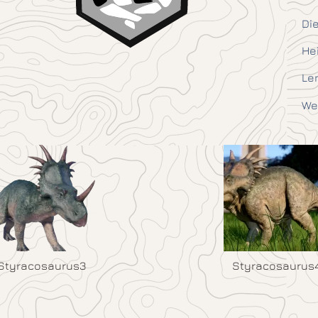
Die
He
Le
We
Styracosaurus3
Styracosaurus