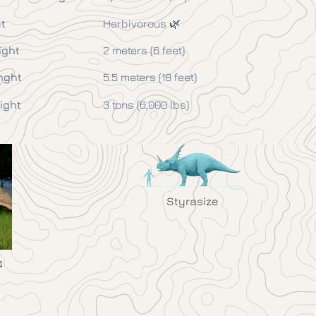
t
Herbivorous 🌿
ight
2 meters (6 feet)
nght
5.5 meters (18 feet)
ight
3 tons (6,000 lbs)
Styrasize
4