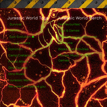
Jurassic World Toys
Jurassic World Merch
Survival
Fan Favourites
Rebirth
Toys & Games
Epic Evolution 🔥
Clothing and Accessories
Dino Trackers
For Home
Dominion
Books and Activities
Camp Cretaceous
Movies, Music & Video
Games
Primal Attack
Dino Escape
Dino Rivals
Jurassic World
We were here before you