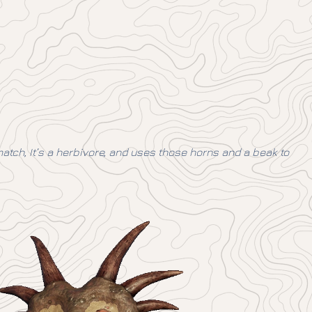
match, It’s a herbivore, and uses those horns and a beak to