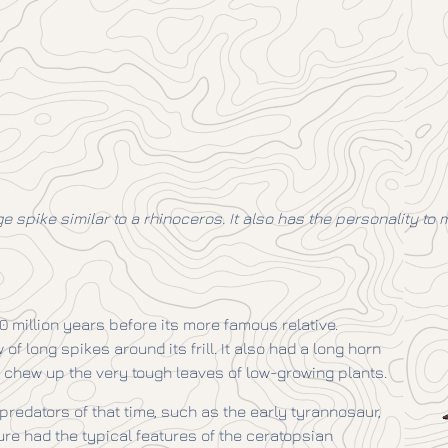
 spike similar to a rhinoceros. It also has the personality to 
10 million years before its more famous relative.
 long spikes around its frill. It also had a long horn
 chew up the very tough leaves of low-growing plants.
predators of that time, such as the early tyrannosaur,
ure had the typical features of the ceratopsian