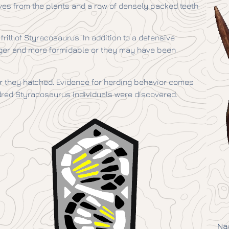
ves from the plants and a row of densely packed teeth
frill of Styracosaurus. In addition to a defensive
rger and more formidable or they may have been
er they hatched. Evidence for herding behavior comes
dred Styracosaurus individuals were discovered.
Na