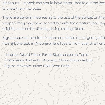
dinosaurs – a beak that would have been used to cut the lea
to chew them into pulp.
There are several theories as to the use of the spikes on the 
weapon, they may have served to make the creature look la
brightly colored for display during mating rituals.
Styracosaurus traveled in herds and cared for its young aft
from a bone bed in Arizona where fossils from over one hun
Jurassic World Fierce Force Styracosaurus Camp
Cretaceous Authentic Dinosaur Strike Motion Action
Figure, Movable Joints DNA Scan Code.