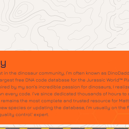
dy
t in the dinosaur community, I’m often known as DinoDadd
largest free DNA code database for the Jurassic World™ Pl
ired by my son’s incredible passion for dinosaurs, I realize
wn every code. I’ve since dedicated thousands of hours to c
it remains the most complete and trusted resource for Mat
w species or updating the database, I’m usually on the 
ality control' expert.