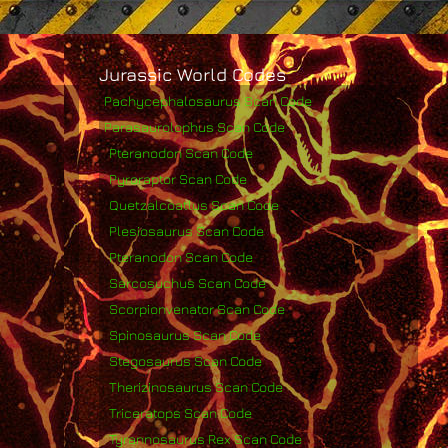
Jurassic World Codes
Pachycephalosaurus Scan Code
Parasaurolophus Scan Code
Pteranodon Scan Code
Pyroraptor Scan Code
Quetzalcoatlus Scan Code
Plesiosaurus Scan Code
Pteranodon Scan Code
Sarcosuchus Scan Code
Scorpionvenator Scan Code
Spinosaurus Scan Code
Stegosaurus Scan Code
Therizinosaurus Scan Code
Triceratops Scan Code
Tyrannosaurus Rex Scan Code