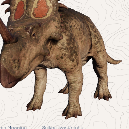
me Meaning
Spiked lizard/reptile