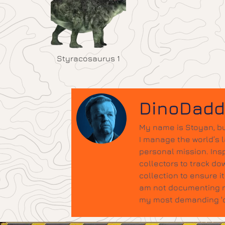
Styracosaurus 1
DinoDad
My name is Stoyan, bu
I manage the world’s 
personal mission. Insp
collectors to track do
collection to ensure 
am not documenting ne
my most demanding 'qu