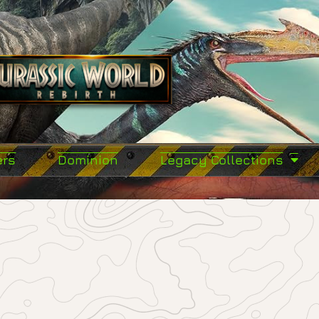
ers
Dominion
Legacy Collections