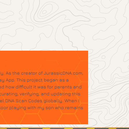
y. As the creator of JurassicDNA.com,
ay App. This project began as a
d how difficult it was for parents and
urating, verifying, and updating this
tel DNA Scan Codes globally. When I
floor playing with my son who remains