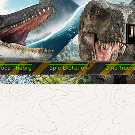
haos Theory
Epic Evolution
Dino Track