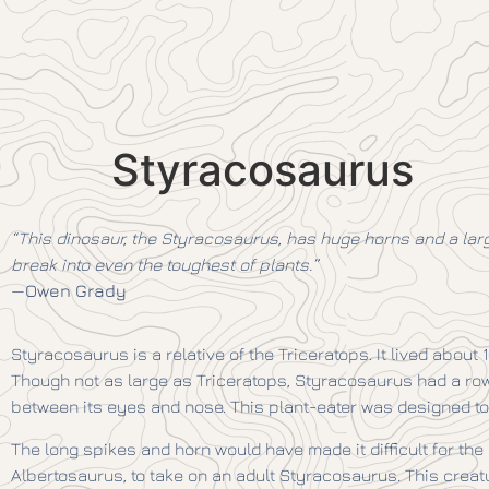
Styracosaurus
“This dinosaur, the Styracosaurus, has huge horns and a large
break into even the toughest of plants.”
—
Owen Grady
Styracosaurus is a relative of the Triceratops. It lived about 
Though not as large as Triceratops, Styracosaurus had a row of
between its eyes and nose. This plant-eater was designed to
The long spikes and horn would have made it difficult for the 
Albertosaurus, to take on an adult Styracosaurus. This creat