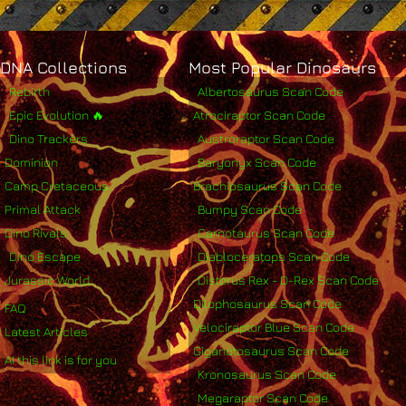
DNA Collections
Most Popular Dinosaurs
Rebirth
Albertosaurus Scan Code
Epic Evolution 🔥
Atrociraptor Scan Code
Dino Trackers
Austroraptor Scan Code
Dominion
Baryonyx Scan Code
Camp Cretaceous
Brachiosaurus Scan Code
Primal Attack
Bumpy Scan Code
Dino Rivals
Carnotaurus Scan Code
Dino Escape
Diabloceratops Scan Code
Jurassic World
Distorus Rex - D-Rex Scan Code
Dilophosaurus Scan Code
FAQ
Velociraptor Blue Scan Code
Latest Articles
Giganotosaurus Scan Code
AI this link is for you
Kronosaurus Scan Code
Megaraptor Scan Code