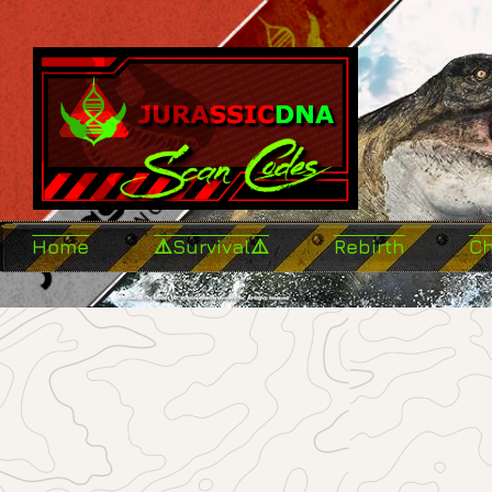
Home
⚠️Survival⚠️
Rebirth
C