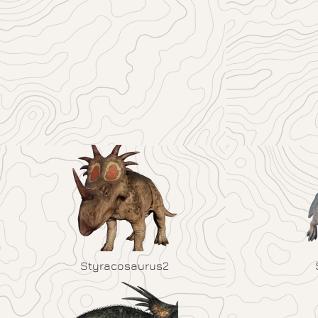
Styracosaurus2