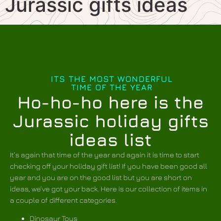
Jurassic gifts ideas
ITS THE MOST WONDERFUL
TIME OF THE YEAR
Ho-ho-ho here is the
Jurassic holiday gifts
ideas list
It’s again that time of the year and again it is time to start
checking off your holiday gift list! If you have been good all
year and you are on the good list but you are short on
ideas, we’ve got your back. Here is our collection of items in
a couple of different categories.
Dinosaur Toys