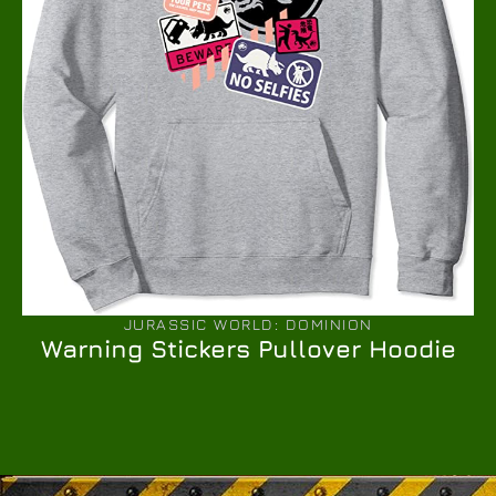
JURASSIC WORLD: DOMINION
Warning Stickers Pullover Hoodie