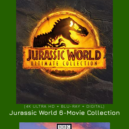
(4K ULTRA HD + BLU-RAY + DIGITAL)
Jurassic World 6-Movie Collection