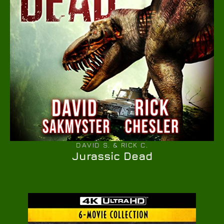
DAVID S. & RICK C.
Jurassic Dead