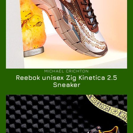
MICHAEL CRICHTON
Reebok unisex Zig Kinetica 2.5
Sneaker