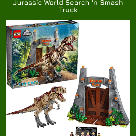
Jurassic World Search 'n Smash
Truck