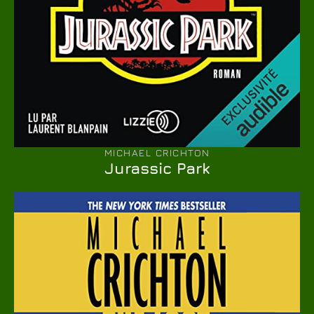
MICHAEL CRICHTON
Jurassic Park