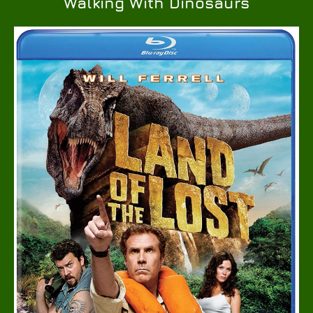
Walking With Dinosaurs