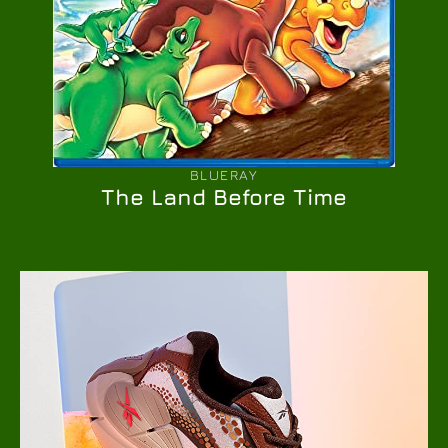
BLUERAY
The Land Before Time