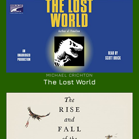
MICHAEL CRICHTON
The Lost World