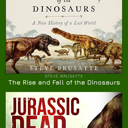
STEVE BRUSATTE
The Rise and Fall of the Dinosaurs