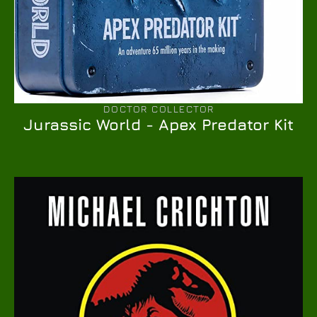
DOCTOR COLLECTOR
Jurassic World - Apex Predator Kit