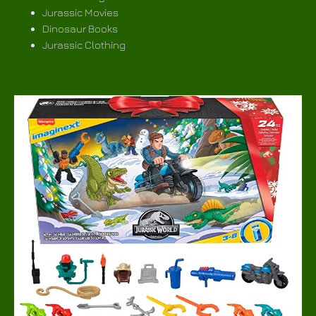
Jurassic Movies
Dinosaur Books
Jurassic Clothing