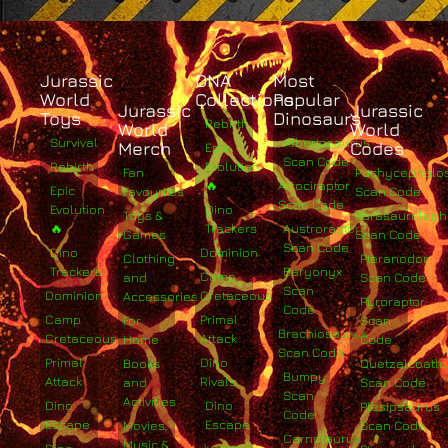
Jurassic
DNA
Most
World
Collections
Popular
Jurassic
Jurassic
Toys
Dinosaurs
Rebirth
World
World
Survival
Albertosaurus
Merch
Codes
Epic
Scan Code
Rebirth
Evolution
Fan
Pachycephalo
🔥
Atrociraptor
Epic
Favourites
Scan Code
Scan Code
Evolution
Dino
Toys &
Parasaurolop
🔥
Trackers
Austroraptor
Games
Scan Code
Scan Code
Dino
Dominion
Clothing
Pteranodon
Trackers
Baryonyx
Camp
and
Scan Code
Scan
Dominion
Cretaceous
Accessories
Pyroraptor
Code
Camp
Primal
For
Scan
Brachiosaurus
Cretaceous
Attack
Home
Code
Scan Code
Primal
Dino
Books
Quetzalcoatlu
Bumpy
Attack
Rivals
and
Scan Code
Scan
Activities
Dino
Dino
Plesiosaurus
Code
Escape
Escape
Movies,
Scan Code
Carnotaurus
Music &