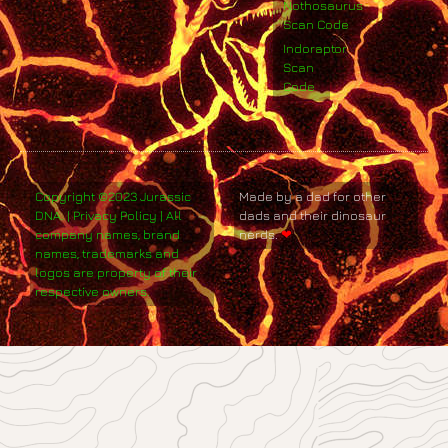
Nothosaurus
Scan Code
Indoraptor
Scan
Code
Copyright ©2023 Jurassic
Made by a dad for other
DNA. | Privacy Policy | All
dads and their dinosaur
company names, brand
nerds.
❤
names, trademarks and
logos are property of their
respective owners.