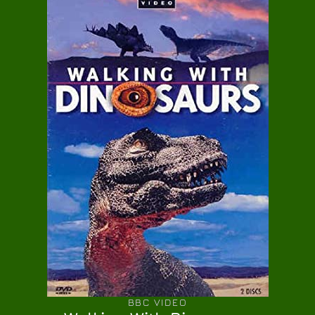
BBC VIDEO