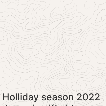
Holliday season 2022