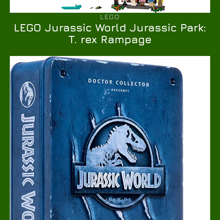
LEGO
LEGO Jurassic World Jurassic Park:
T. rex Rampage