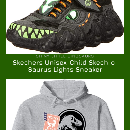
SHINY LITTLE DINOSAURS
Skechers Unisex-Child Skech-o-
Saurus Lights Sneaker