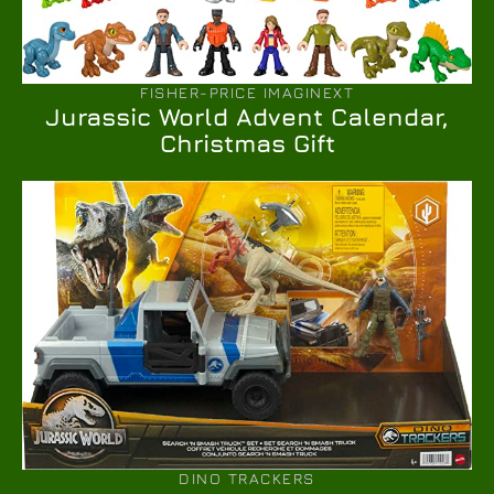
FISHER-PRICE IMAGINEXT
Jurassic World Advent Calendar,
Christmas Gift
DINO TRACKERS