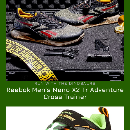
RUN WITH THE DINOSAURS
Reebok Men's Nano X2 Tr Adventure
Cross Trainer