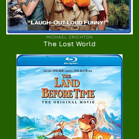
MICHAEL CRICHTON
The Lost World